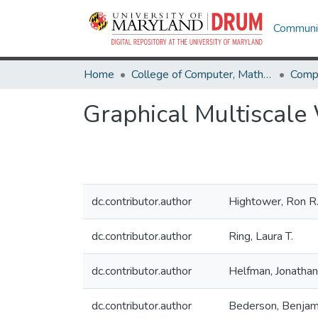
Communit
Home
College of Computer, Mathematical & Natural Sciences
Comp
Graphical Multiscale 
dc.contributor.author
Hightower, Ron R
dc.contributor.author
Ring, Laura T.
dc.contributor.author
Helfman, Jonathan 
dc.contributor.author
Bederson, Benjam