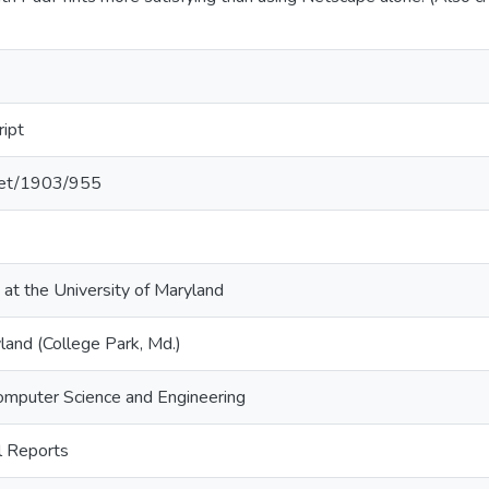
ript
.net/1903/955
 at the University of Maryland
land (College Park, Md.)
omputer Science and Engineering
 Reports