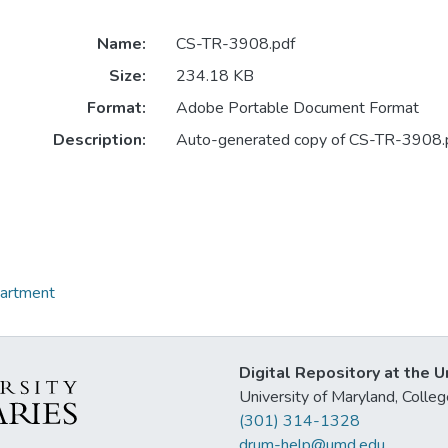
Name:
CS-TR-3908.pdf
Size:
234.18 KB
Format:
Adobe Portable Document Format
Description:
Auto-generated copy of CS-TR-3908.
partment
Digital Repository at the U
University of Maryland, Col
(301) 314-1328
drum-help@umd.edu