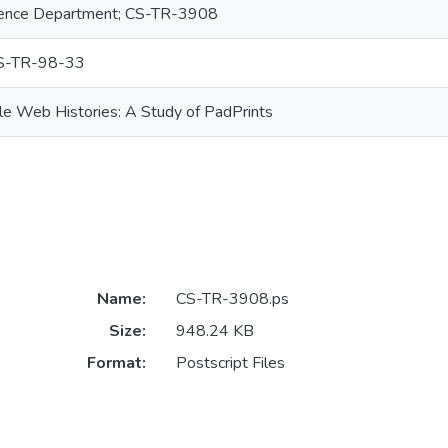
ence Department; CS-TR-3908
S-TR-98-33
ale Web Histories: A Study of PadPrints
Name:
CS-TR-3908.ps
Size:
948.24 KB
Format:
Postscript Files