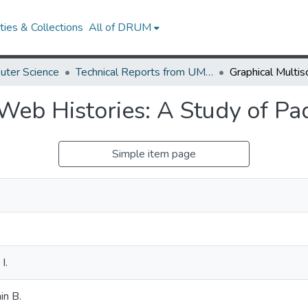
ies & Collections
All of DRUM
uter Science
Technical Reports from UMIACS
Web Histories: A Study of Pa
Simple item page
.
I.
in B.