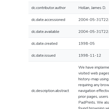
dc.contributor.author
Hollan, James D.
dc.date.accessioned
2004-05-31T22:
dc.date.available
2004-05-31T22:
dc.date.created
1998-05
dc.date.issued
1998-11-12
We have implement
visited web pages
history-map using 
requiring any bro
dc.description.abstract
navigation effecti
prior pages, user
PadPrints. We als
found browsing wi