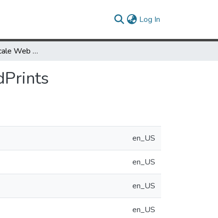
(current)
Log In
Graphical Multiscale Web Histories: A Study of PadPrints
dPrints
en_US
en_US
en_US
en_US