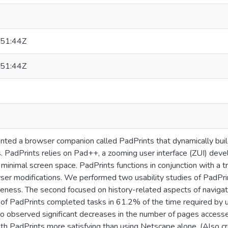
51:44Z
51:44Z
ed a browser companion called PadPrints that dynamically build
. PadPrints relies on Pad++, a zooming user interface (ZUI) deve
minimal screen space. PadPrints functions in conjunction with a 
wser modifications. We performed two usability studies of PadPri
veness. The second focused on history-related aspects of navigatio
s of PadPrints completed tasks in 61.2% of the time required by
o observed significant decreases in the number of pages access
th PadPrints more satisfying than using Netscape alone. (Also