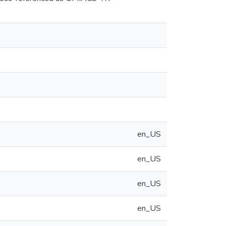
en_US
en_US
en_US
en_US