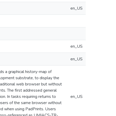
en_US
en_US
en_US
s a graphical history-map of
lopment substrate, to display the
traditional web browser but without
nts. The first addressed general
n. In tasks requiring returns to
en_US
 users of the same browser without
ed when using PadPrints. Users
 cross-referenced as UMIACS-TR-