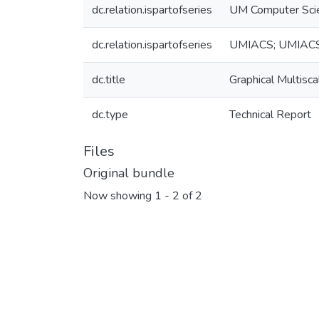
dc.relation.ispartofseries
UM Computer Sci
dc.relation.ispartofseries
UMIACS; UMIAC
dc.title
Graphical Multisc
dc.type
Technical Report
Files
Original bundle
Now showing
1 - 2 of 2