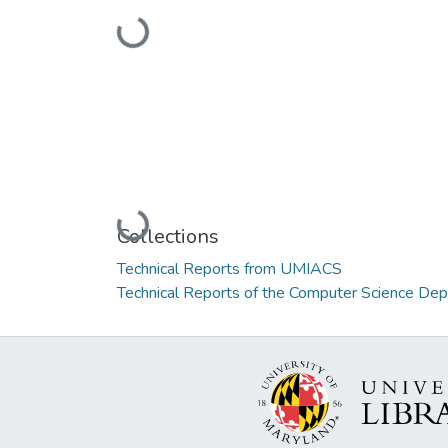
Loading...
Loading...
Collections
Technical Reports from UMIACS
Technical Reports of the Computer Science De