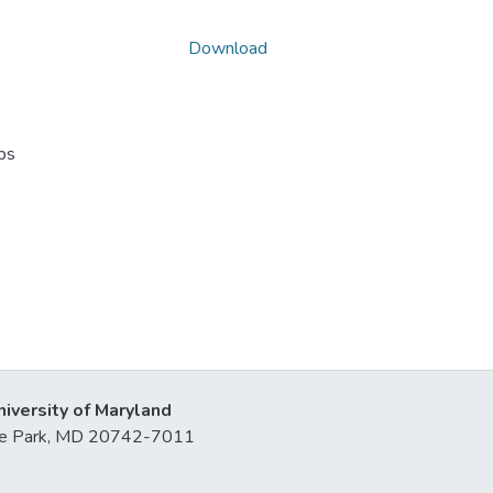
Download
ps
niversity of Maryland
lege Park, MD 20742-7011