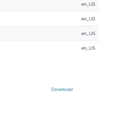
en_US
en_US
en_US
en_US
Download