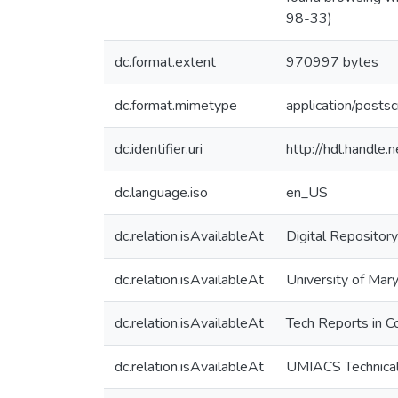
98-33)
dc.format.extent
970997 bytes
dc.format.mimetype
application/postsc
dc.identifier.uri
http://hdl.handle
dc.language.iso
en_US
dc.relation.isAvailableAt
Digital Repository
dc.relation.isAvailableAt
University of Mary
dc.relation.isAvailableAt
Tech Reports in C
dc.relation.isAvailableAt
UMIACS Technical