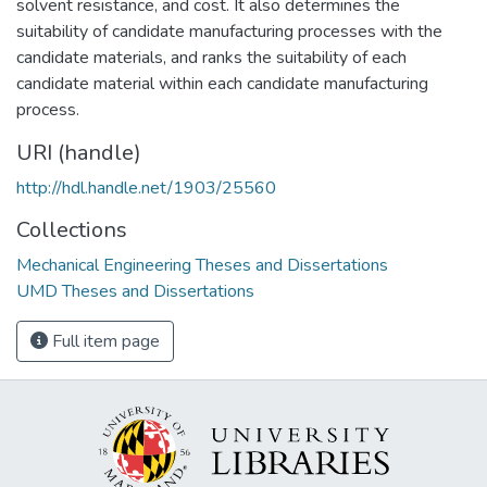
solvent resistance, and cost. It also determines the
suitability of candidate manufacturing processes with the
candidate materials, and ranks the suitability of each
candidate material within each candidate manufacturing
process.
URI (handle)
http://hdl.handle.net/1903/25560
Collections
Mechanical Engineering Theses and Dissertations
UMD Theses and Dissertations
Full item page