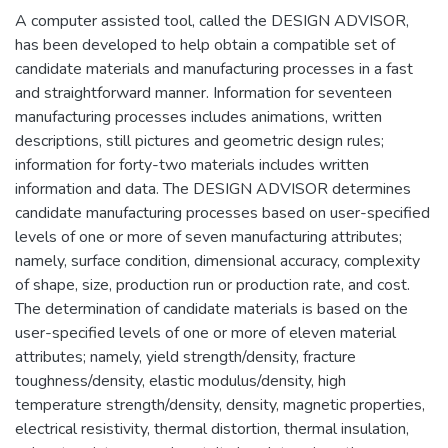
A computer assisted tool, called the DESIGN ADVISOR,
has been developed to help obtain a compatible set of
candidate materials and manufacturing processes in a fast
and straightforward manner. Information for seventeen
manufacturing processes includes animations, written
descriptions, still pictures and geometric design rules;
information for forty-two materials includes written
information and data. The DESIGN ADVISOR determines
candidate manufacturing processes based on user-specified
levels of one or more of seven manufacturing attributes;
namely, surface condition, dimensional accuracy, complexity
of shape, size, production run or production rate, and cost.
The determination of candidate materials is based on the
user-specified levels of one or more of eleven material
attributes; namely, yield strength/density, fracture
toughness/density, elastic modulus/density, high
temperature strength/density, density, magnetic properties,
electrical resistivity, thermal distortion, thermal insulation,