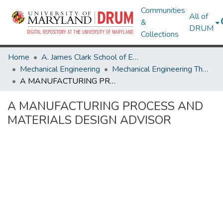
Communities
All of
&
DRUM
Collections
Home
A. James Clark School of Engineering
Mechanical Engineering
Mechanical Engineering Theses and Dissertations
A MANUFACTURING PROCESS AND MATERIALS DESIGN ADVISOR
A MANUFACTURING PROCESS AND
MATERIALS DESIGN ADVISOR