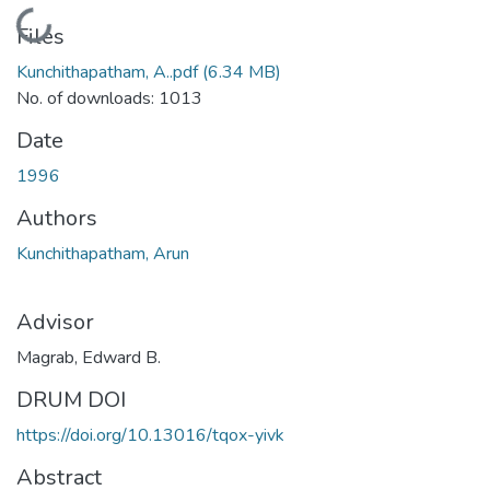
Loading...
Files
Kunchithapatham, A..pdf
(6.34 MB)
No. of downloads: 1013
Date
1996
Authors
Kunchithapatham, Arun
Advisor
Magrab, Edward B.
DRUM DOI
https://doi.org/10.13016/tqox-yivk
Abstract