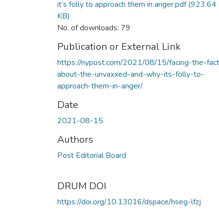
it’s folly to approach them in anger.pdf
(923.64
KB)
No. of downloads: 79
Publication or External Link
https://nypost.com/2021/08/15/facing-the-fac
about-the-unvaxxed-and-why-its-folly-to-
approach-them-in-anger/
Date
2021-08-15
Authors
Post Editorial Board
DRUM DOI
https://doi.org/10.13016/dspace/hseg-lfzj