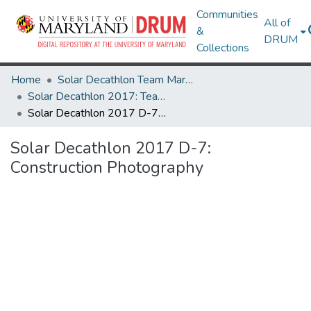
Communities
All of
&
DRUM
Collections
Home
Solar Decathlon Team Maryland
Solar Decathlon 2017: Team reACT
Solar Decathlon 2017 D-7: Construction Photography
Solar Decathlon 2017 D-7:
Construction Photography