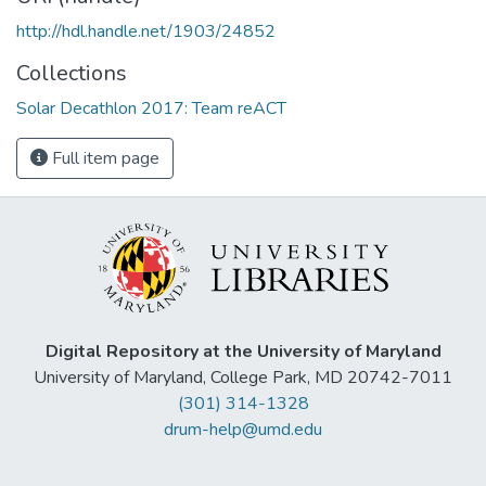
http://hdl.handle.net/1903/24852
Collections
Solar Decathlon 2017: Team reACT
Full item page
Digital Repository at the University of Maryland
University of Maryland, College Park, MD 20742-7011
(301) 314-1328
drum-help@umd.edu