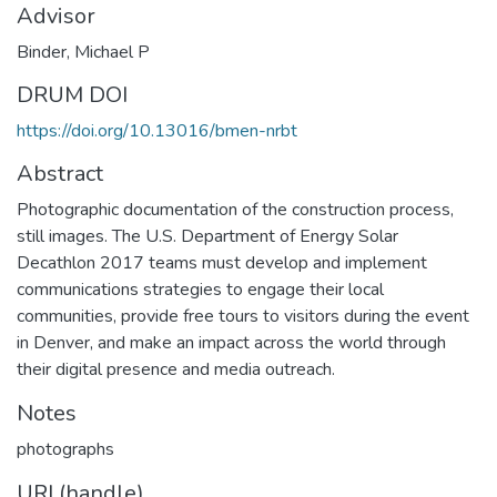
Advisor
Binder, Michael P
DRUM DOI
https://doi.org/10.13016/bmen-nrbt
Abstract
Photographic documentation of the construction process,
still images. The U.S. Department of Energy Solar
Decathlon 2017 teams must develop and implement
communications strategies to engage their local
communities, provide free tours to visitors during the event
in Denver, and make an impact across the world through
their digital presence and media outreach.
Notes
photographs
URI (handle)