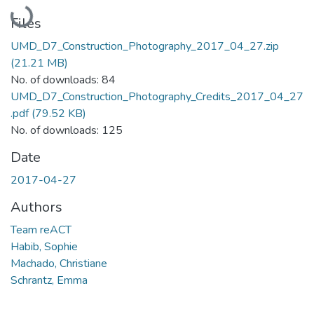
Loading...
Files
UMD_D7_Construction_Photography_2017_04_27.zip
(21.21 MB)
No. of downloads: 84
UMD_D7_Construction_Photography_Credits_2017_04_27
.pdf
(79.52 KB)
No. of downloads: 125
Date
2017-04-27
Authors
Team reACT
Habib, Sophie
Machado, Christiane
Schrantz, Emma