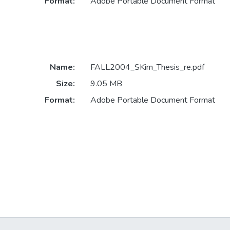
Format:
Adobe Portable Document Format
Name:
FALL2004_SKim_Thesis_re.pdf
Size:
9.05 MB
Format:
Adobe Portable Document Format