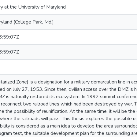
ry at the University of Maryland
ryland (College Park, Md.)
:59:07Z
:59:07Z
arized Zone) is a designation for a military demarcation line in a
d on July 27, 1953. Since then, civilian access over the DMZ is h
DMZ is naturally restored its ecosystem. In 1992 summit confere
reconnect two railroad lines which had been destroyed by war. Th
 the possibility of reunification. At the same time, it will be th
here the railroads will pass. This thesis explores the possible u
ility is considered as a main idea to develop the area surrounded 
gram test, the suitable development plan for the surrounding are