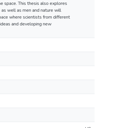
e space. This thesis also explores
a as well as men and nature will
pace where scientists from different
g ideas and developing new