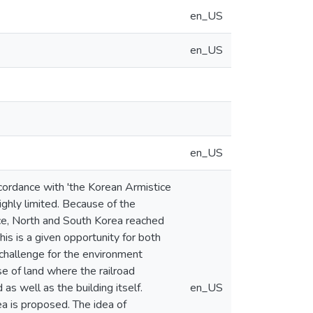
en_US
en_US
en_US
ccordance with 'the Korean Armistice
ighly limited. Because of the
nce, North and South Korea reached
is is a given opportunity for both
e challenge for the environment
se of land where the railroad
as well as the building itself.
en_US
a is proposed. The idea of