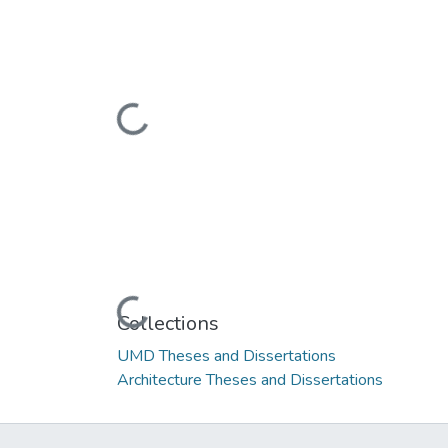
Loading...
Loading...
Collections
UMD Theses and Dissertations
Architecture Theses and Dissertations