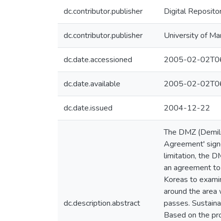
dc.contributor.publisher
Digital Reposito
dc.contributor.publisher
University of Ma
dc.date.accessioned
2005-02-02T06
dc.date.available
2005-02-02T06
dc.date.issued
2004-12-22
The DMZ (Demilit
Agreement' signe
limitation, the 
an agreement to 
Koreas to examine
around the area w
dc.description.abstract
passes. Sustainab
Based on the pro