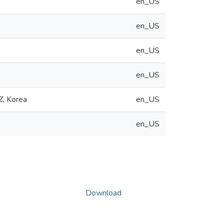
en_US
en_US
en_US
en_US
Z, Korea
en_US
en_US
Download