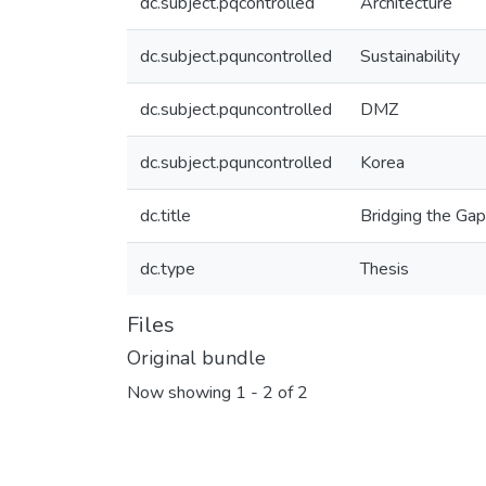
dc.subject.pqcontrolled
Architecture
dc.subject.pquncontrolled
Sustainability
dc.subject.pquncontrolled
DMZ
dc.subject.pquncontrolled
Korea
dc.title
Bridging the Gap
dc.type
Thesis
Files
Original bundle
Now showing
1 - 2 of 2