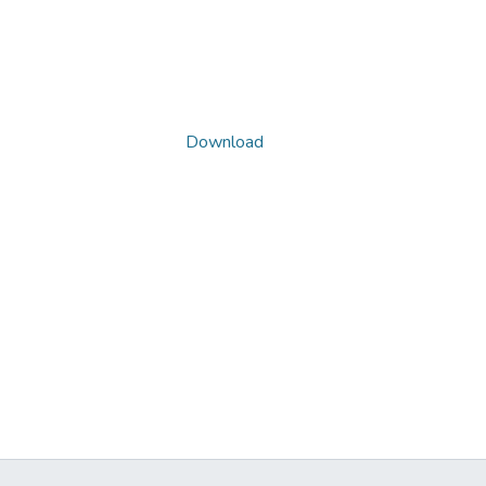
Download