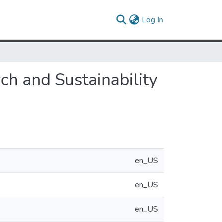
(current)
Log In
ch and Sustainability
en_US
en_US
en_US