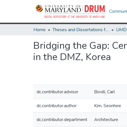
Communit
Home
Theses and Dissertations from UMD
Bridging the Gap: Cen
in the DMZ, Korea
dc.contributor.advisor
Bovill, Carl
dc.contributor.author
Kim, Seonhee
dc.contributor.department
Architecture