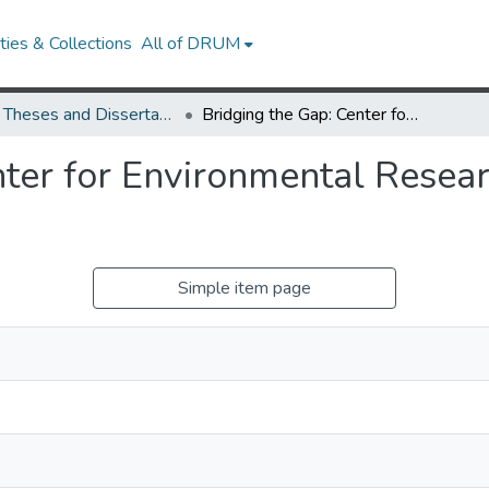
ies & Collections
All of DRUM
UMD Theses and Dissertations
Bridging the Gap: Center for Environmental Research and Sustainability in the DMZ, Korea
ter for Environmental Resear
Simple item page