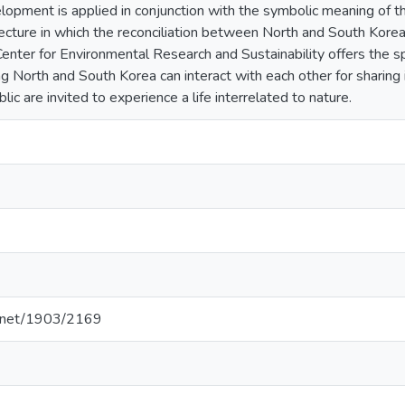
lopment is applied in conjunction with the symbolic meaning of th
itecture in which the reconciliation between North and South Kore
Center for Environmental Research and Sustainability offers the s
ing North and South Korea can interact with each other for sharin
lic are invited to experience a life interrelated to nature.
le.net/1903/2169