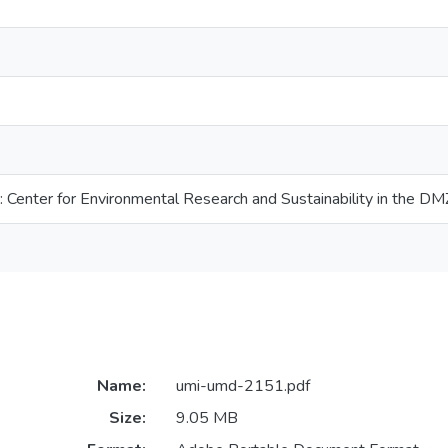
: Center for Environmental Research and Sustainability in the DM
Name:
umi-umd-2151.pdf
Size:
9.05 MB