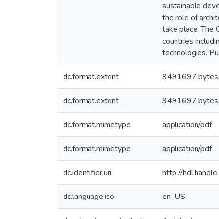
sustainable deve
the role of arch
take place. The 
countries includ
technologies. Pub
dc.format.extent
9491697 bytes
dc.format.extent
9491697 bytes
dc.format.mimetype
application/pdf
dc.format.mimetype
application/pdf
dc.identifier.uri
http://hdl.hand
dc.language.iso
en_US