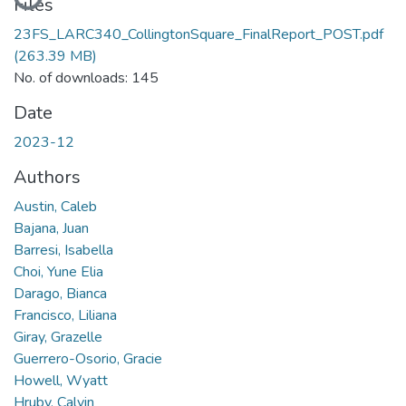
Files
23FS_LARC340_CollingtonSquare_FinalReport_POST.pdf
(263.39 MB)
No. of downloads: 145
Date
2023-12
Authors
Austin, Caleb
Bajana, Juan
Barresi, Isabella
Choi, Yune Elia
Darago, Bianca
Francisco, Liliana
Giray, Grazelle
Guerrero-Osorio, Gracie
Howell, Wyatt
Hruby, Calvin