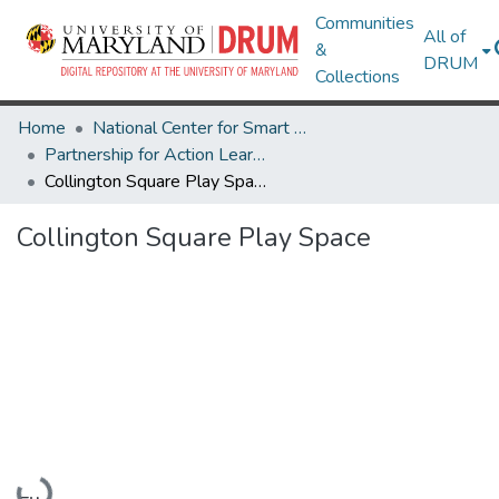
Communities
All of
&
DRUM
Collections
Home
National Center for Smart Growth
Partnership for Action Learning in Sustainability (PALS)
Collington Square Play Space
Collington Square Play Space
Loading...