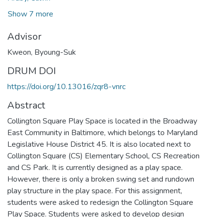
Show 7 more
Advisor
Kweon, Byoung-Suk
DRUM DOI
https://doi.org/10.13016/zqr8-vnrc
Abstract
Collington Square Play Space is located in the Broadway
East Community in Baltimore, which belongs to Maryland
Legislative House District 45. It is also located next to
Collington Square (CS) Elementary School, CS Recreation
and CS Park. It is currently designed as a play space.
However, there is only a broken swing set and rundown
play structure in the play space. For this assignment,
students were asked to redesign the Collington Square
Play Space. Students were asked to develop design