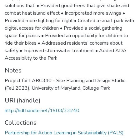
solutions that: • Provided good trees that give shade and
combat heat island effect • Incorporated more swings •
Provided more lighting for night • Created a smart park with
digital access for children • Provided a social gathering
space for picnics • Provided an opportunity for children to
ride their bikes • Addressed residents’ concerns about
safety • Improved stormwater treatment • Added ADA
Accessibility to the Park
Notes
Project for LARC340 - Site Planning and Design Studio
(Fall 2023). University of Maryland, College Park
URI (handle)
http://hdl.handle.net/1903/33240
Collections
Partnership for Action Learning in Sustainability (PALS)