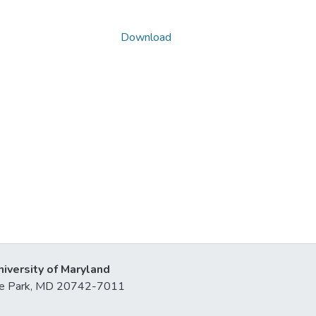
Download
niversity of Maryland
lege Park, MD 20742-7011