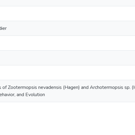
dier
s of Zootermopsis nevadensis (Hagen) and Archotermopsis sp. (
havior, and Evolution