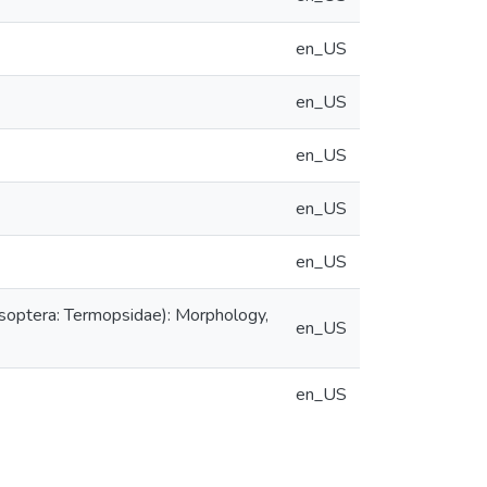
en_US
en_US
en_US
en_US
en_US
Isoptera: Termopsidae): Morphology,
en_US
en_US