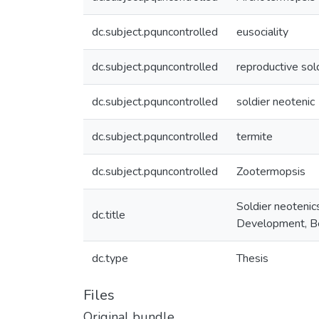
dc.subject.pquncontrolled
eusociality
dc.subject.pquncontrolled
reproductive sol
dc.subject.pquncontrolled
soldier neotenic
dc.subject.pquncontrolled
termite
dc.subject.pquncontrolled
Zootermopsis
Soldier neotenic
dc.title
Development, Be
dc.type
Thesis
Files
Original bundle