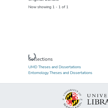
Now showing
1 - 1 of 1
Loading...
Collections
UMD Theses and Dissertations
Entomology Theses and Dissertations