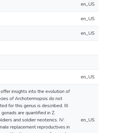
en_US
en_US
en_US
en_US
offer insights into the evolution of
species of Archotermopsis do not
 for this genus is described. III:
gonads are quantified in Z.
diers and soldier neotenics. IV:
en_US
f male replacement reproductives in