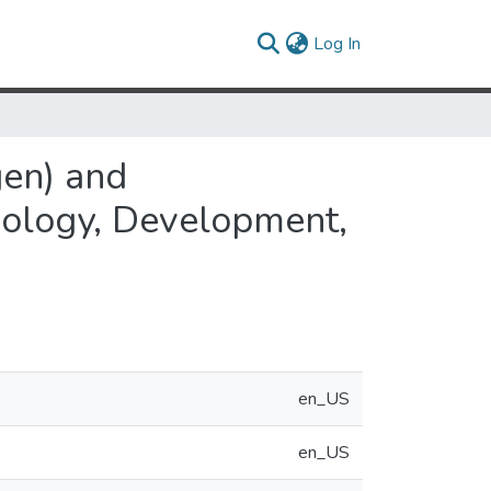
(current)
Log In
gen) and
hology, Development,
en_US
en_US