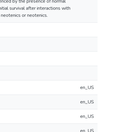
luenced by the presence of normal
tial survival after interactions with
 neotenics or neotenics.
en_US
en_US
en_US
en_US