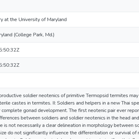
ry at the University of Maryland
ryland (College Park, Md.)
:50:32Z
:50:32Z
reproductive soldier neotenics of primitive Termopsid termites may 
terile castes in termites. II: Soldiers and helpers in a new Thai 
 complete gonad development. The first neotenic pair ever reported
fferences between soldiers and soldier neotenics in the head and 
e is not necessarily a clear delineation in morphology between sol
ze do not significantly influence the differentiation or survival o