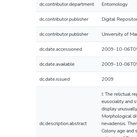
dc.contributor.department
Entomology
dc.contributor.publisher
Digital Reposito
dc.contributor.publisher
University of Ma
dc.date.accessioned
2009-10-06T05
dc.date.available
2009-10-06T05
dc.date.issued
2009
I: The relictual 
eusociality and s
display unusually
Morphological di
dc.description.abstract
nevadensis. Ther
Colony age and si