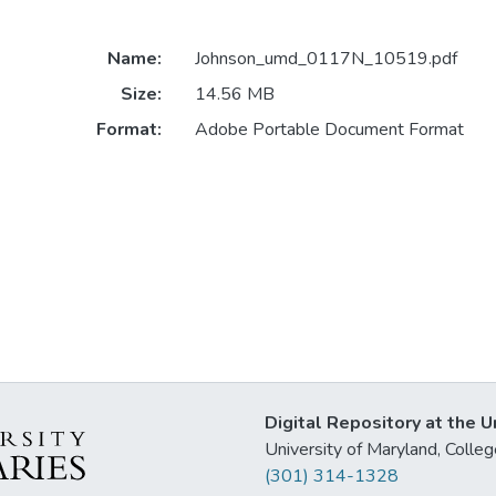
Name:
Johnson_umd_0117N_10519.pdf
Size:
14.56 MB
Format:
Adobe Portable Document Format
Digital Repository at the U
University of Maryland, Col
(301) 314-1328