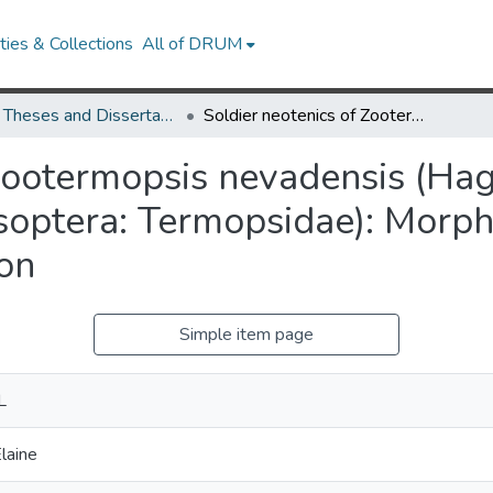
ies & Collections
All of DRUM
UMD Theses and Dissertations
Soldier neotenics of Zootermopsis nevadensis (Hagen) and Archotermopsis sp. (Isoptera: Termopsidae): Morphology, Development, Behavior, and Evolution
 Zootermopsis nevadensis (Ha
Isoptera: Termopsidae): Morp
ion
Simple item page
L
laine