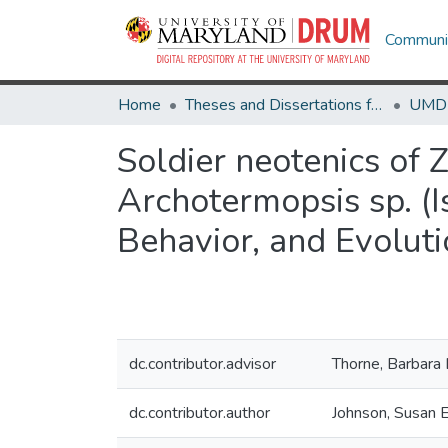
Communit
Home
Theses and Dissertations from UMD
Soldier neotenics of
Archotermopsis sp. (
Behavior, and Evolut
dc.contributor.advisor
Thorne, Barbara 
dc.contributor.author
Johnson, Susan E