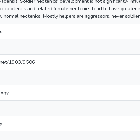
evadensis. Soldier neotenics' development is not significantly inf
ier neotenics and related female neotenics tend to have greater ini
ly normal neotenics. Mostly helpers are aggressors, never soldier
s
le.net/1903/9506
logy
y