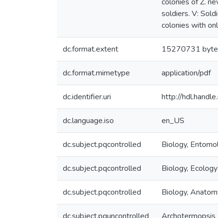
colonies of Z. n
soldiers. V: Sold
colonies with on
dc.format.extent
15270731 byte
dc.format.mimetype
application/pdf
dc.identifier.uri
http://hdl.hand
dc.language.iso
en_US
dc.subject.pqcontrolled
Biology, Entomo
dc.subject.pqcontrolled
Biology, Ecology
dc.subject.pqcontrolled
Biology, Anatom
dc.subject.pquncontrolled
Archotermopsis