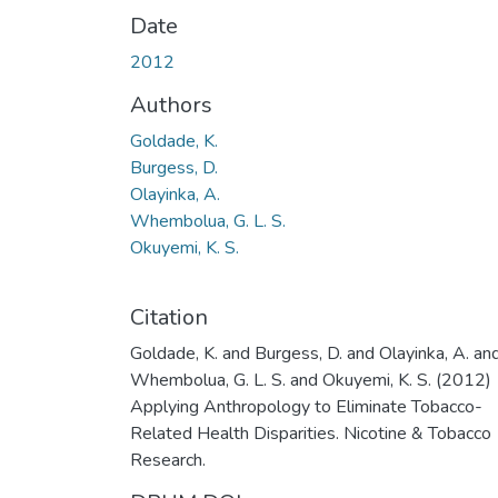
Date
2012
Authors
Goldade, K.
Burgess, D.
Olayinka, A.
Whembolua, G. L. S.
Okuyemi, K. S.
Citation
Goldade, K. and Burgess, D. and Olayinka, A. an
Whembolua, G. L. S. and Okuyemi, K. S. (2012)
Applying Anthropology to Eliminate Tobacco-
Related Health Disparities. Nicotine & Tobacco
Research.