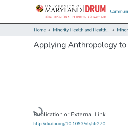
Communit
Home
Minority Health and Health Equity Archive
Applying Anthropology to 
Loading...
Publication or External Link
http://dx.doi.org/10.1093/ntr/ntr270