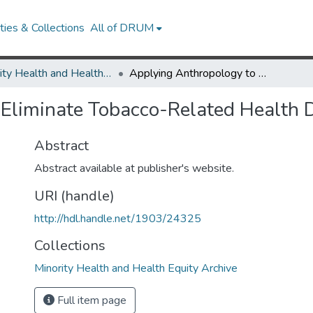
ies & Collections
All of DRUM
Minority Health and Health Equity Archive
Applying Anthropology to Eliminate Tobacco-Related Health Disparities
Eliminate Tobacco-Related Health D
Abstract
Abstract available at publisher's website.
URI (handle)
http://hdl.handle.net/1903/24325
Collections
Minority Health and Health Equity Archive
Full item page