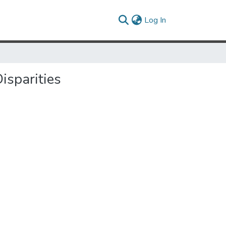
(current)
Log In
isparities