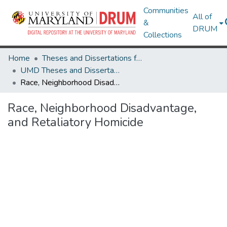
Communities
All of
&
DRUM
Collections
Home
Theses and Dissertations from UMD
UMD Theses and Dissertations
Race, Neighborhood Disadvantage, and Retaliatory Homicide
Race, Neighborhood Disadvantage,
and Retaliatory Homicide