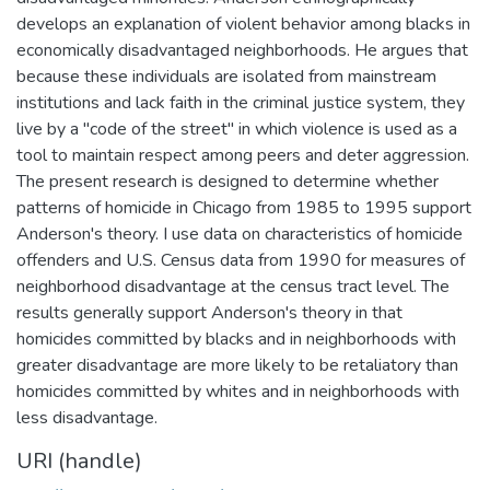
develops an explanation of violent behavior among blacks in
economically disadvantaged neighborhoods. He argues that
because these individuals are isolated from mainstream
institutions and lack faith in the criminal justice system, they
live by a "code of the street" in which violence is used as a
tool to maintain respect among peers and deter aggression.
The present research is designed to determine whether
patterns of homicide in Chicago from 1985 to 1995 support
Anderson's theory. I use data on characteristics of homicide
offenders and U.S. Census data from 1990 for measures of
neighborhood disadvantage at the census tract level. The
results generally support Anderson's theory in that
homicides committed by blacks and in neighborhoods with
greater disadvantage are more likely to be retaliatory than
homicides committed by whites and in neighborhoods with
less disadvantage.
URI (handle)