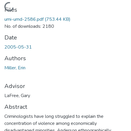
Loading...
Files
umi-umd-2586.pdf
(753.44 KB)
No. of downloads: 2180
Date
2005-05-31
Authors
Miller, Erin
Advisor
LaFree, Gary
Abstract
Criminologists have long struggled to explain the
concentration of violence among economically
disadvantaged minorities. Anderson ethnographically