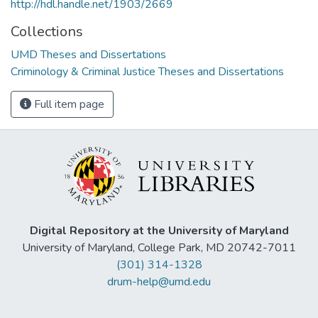
http://hdl.handle.net/1903/2669
Collections
UMD Theses and Dissertations
Criminology & Criminal Justice Theses and Dissertations
Full item page
Digital Repository at the University of Maryland
University of Maryland, College Park, MD 20742-7011
(301) 314-1328
drum-help@umd.edu