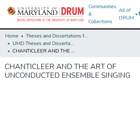
Communities
All of
&
DRUM
Collections
Home
Theses and Dissertations from UMD
UMD Theses and Dissertations
CHANTICLEER AND THE ART OF UNCONDUCTED ENSEMBLE SINGING
CHANTICLEER AND THE ART OF
UNCONDUCTED ENSEMBLE SINGING