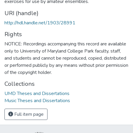
exercises for use by amateur ensembles.
URI (handle)
http://hdl.handle.net/1903/28991
Rights
NOTICE: Recordings accompanying this record are available
only to University of Maryland College Park faculty, staff,
and students and cannot be reproduced, copied, distributed
or performed publicly by any means without prior permission
of the copyright holder.
Collections
UMD Theses and Dissertations
Music Theses and Dissertations
Full item page