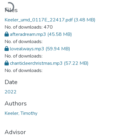
Loading...
Files
Keeler_umd_0117E_22417.pdf
(3.48 MB)
No. of downloads: 470
afteradream.mp3
(45.58 MB)
No. of downloads:
lovealways.mp3
(59.94 MB)
No. of downloads:
chanticleerchristmas.mp3
(57.22 MB)
No. of downloads:
Date
2022
Authors
Keeler, Timothy
Advisor