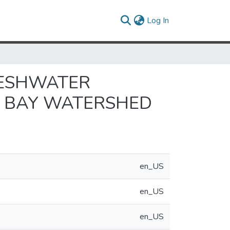
(current)
Log In
RESHWATER
E BAY WATERSHED
en_US
en_US
en_US