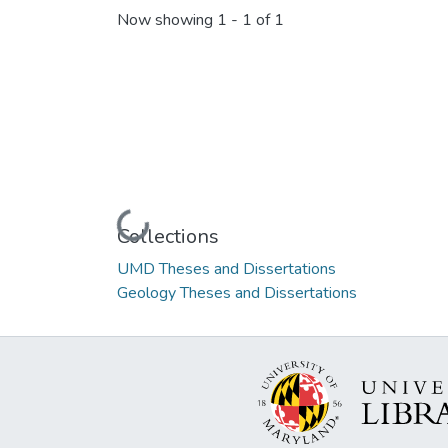
Now showing
1 - 1 of 1
Loading...
Collections
UMD Theses and Dissertations
Geology Theses and Dissertations