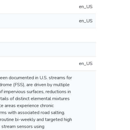
en_US
en_US
en_US
e been documented in U.S. streams for
drome (FSS), are driven by multiple
f impervious surfaces, reductions in
tails of distinct elemental mixtures
e areas experience chronic
rms with associated road salting.
 routine bi-weekly and targeted high
S stream sensors using