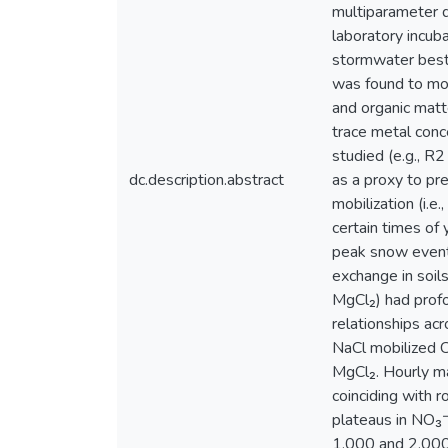
multiparameter d
laboratory incub
stormwater best
was found to mobi
and organic mat
trace metal conce
studied (e.g., R
dc.description.abstract
as a proxy to pr
mobilization (i.e
certain times of
peak snow events
exchange in soil
MgCl₂) had profo
relationships ac
NaCl mobilized C
MgCl₂. Hourly m
coinciding with 
plateaus in NO₃⁻
1,000 and 2,000 