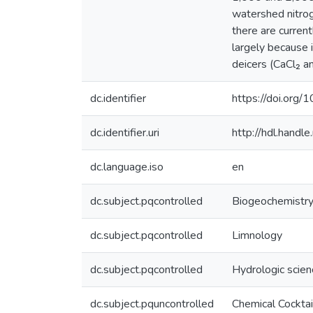
watershed nitrog
there are curren
largely because 
deicers (CaCl₂ a
dc.identifier
https://doi.org
dc.identifier.uri
http://hdl.hand
dc.language.iso
en
dc.subject.pqcontrolled
Biogeochemistr
dc.subject.pqcontrolled
Limnology
dc.subject.pqcontrolled
Hydrologic scie
dc.subject.pquncontrolled
Chemical Cocktai