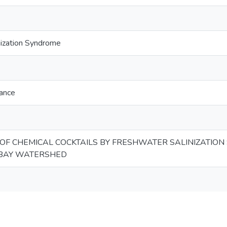
nization Syndrome
tance
 OF CHEMICAL COCKTAILS BY FRESHWATER SALINIZATION
BAY WATERSHED