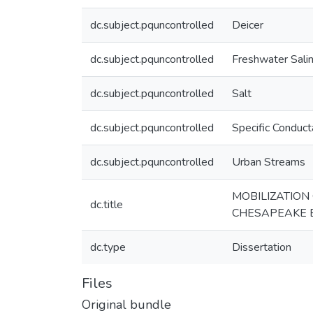
dc.subject.pquncontrolled
Deicer
dc.subject.pquncontrolled
Freshwater Sali
dc.subject.pquncontrolled
Salt
dc.subject.pquncontrolled
Specific Conduc
dc.subject.pquncontrolled
Urban Streams
MOBILIZATION
dc.title
CHESAPEAKE 
dc.type
Dissertation
Files
Original bundle