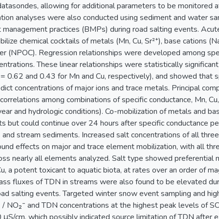
atasondes, allowing for additional parameters to be monitored at
ation analyses were also conducted using sediment and water sa
 management practices (BMPs) during road salting events. Acute
lize chemical cocktails of metals (Mn, Cu, Sr²⁺), base cations (Na
ter (NPOC). Regression relationships were developed among spec
ntrations. These linear relationships were statistically significa
2 = 0.62 and 0.43 for Mn and Cu, respectively), and showed that 
edict concentrations of major ions and trace metals. Principal c
., correlations among combinations of specific conductance, Mn, Cu,
 year and hydrologic conditions). Co-mobilization of metals and b
 but could continue over 24 hours after specific conductance p
s and stream sediments. Increased salt concentrations of all three
und effects on major and trace element mobilization, with all thre
ross nearly all elements analyzed. Salt type showed preferential m
u, a potent toxicant to aquatic biota, at rates over an order of m
ass fluxes of TDN in streams were also found to be elevated du
road salting events. Targeted winter snow event sampling and h
 / NO₂⁻ and TDN concentrations at the highest peak levels of S
μS/cm, which possibly indicated source limitation of TDN after ex