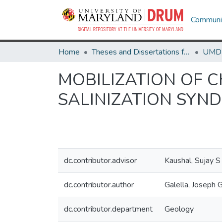
Communit
Home
Theses and Dissertations from UMD
MOBILIZATION OF 
SALINIZATION SYN
dc.contributor.advisor
Kaushal, Sujay S
dc.contributor.author
Galella, Joseph 
dc.contributor.department
Geology