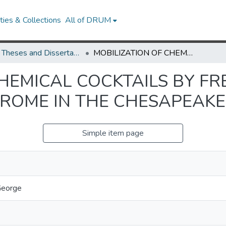
ies & Collections
All of DRUM
UMD Theses and Dissertations
MOBILIZATION OF CHEMICAL COCKTAILS BY FRESHWATER SALINIZATION SYNDROME IN THE CHESAPEAKE BAY WATERSHED
CHEMICAL COCKTAILS BY F
DROME IN THE CHESAPEAK
Simple item page
George