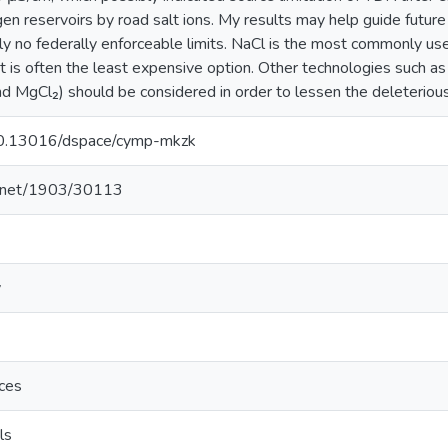
en reservoirs by road salt ions. My results may help guide future
tly no federally enforceable limits. NaCl is the most commonly use
it is often the least expensive option. Other technologies such as
nd MgCl₂) should be considered in order to lessen the deleterious
/10.13016/dspace/cymp-mkzk
le.net/1903/30113
y
nces
ls