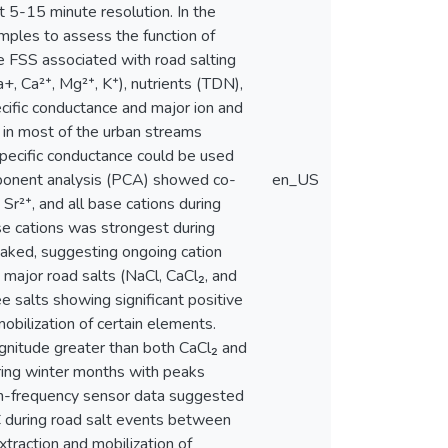
 5-15 minute resolution. In the
mples to assess the function of
 FSS associated with road salting
+, Ca²⁺, Mg²⁺, K⁺), nutrients (TDN),
ific conductance and major ion and
nt in most of the urban streams
specific conductance could be used
omponent analysis (PCA) showed co-
en_US
 Sr²⁺, and all base cations during
ase cations was strongest during
eaked, suggesting ongoing cation
 major road salts (NaCl, CaCl₂, and
e salts showing significant positive
obilization of certain elements.
agnitude greater than both CaCl₂ and
ring winter months with peaks
igh-frequency sensor data suggested
C during road salt events between
traction and mobilization of