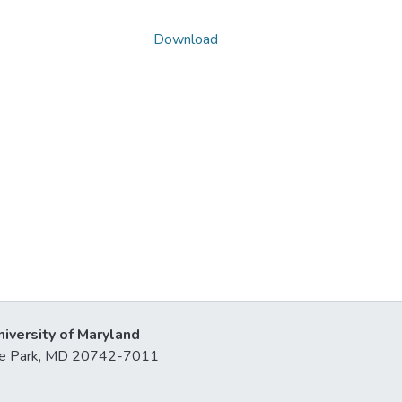
Download
niversity of Maryland
lege Park, MD 20742-7011