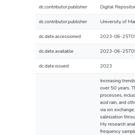
dc.contributor.publisher
Digital Reposito
dc.contributor.publisher
University of Ma
dc.date.accessioned
2023-06-25T05
dc.date.available
2023-06-25T05
dc.date.issued
2023
Increasing trend
over 50 years. T
processes, inclu
acid rain, and ot
via ion exchange
salinization thro
My research anal
frequency sampli