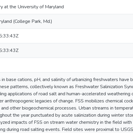
ry at the University of Maryland
ryland (College Park, Md.)
:33:43Z
:33:43Z
s in base cations, pH, and salinity of urbanizing freshwaters hav
hese patterns, collectively known as Freshwater Salinization Syn
ding applications of road salt and human-accelerated weathering o
her anthropogenic legacies of change. FSS mobilizes chemical cock
, and other biogeochemical processes. Urban streams in temperat
ughout the year punctuated by acute salinization during winter sto
yzed impacts of FSS on stream water chemistry in the field with
ng during road salting events. Field sites were proximal to USG