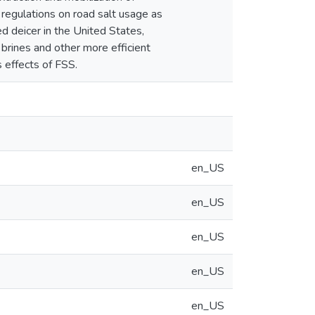
 regulations on road salt usage as
d deicer in the United States,
 brines and other more efficient
 effects of FSS.
en_US
en_US
en_US
en_US
en_US