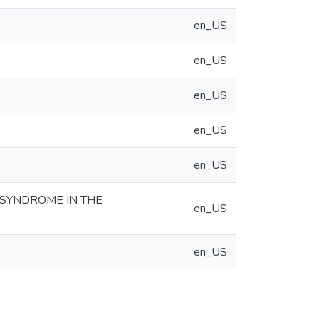
en_US
en_US
en_US
en_US
en_US
 SYNDROME IN THE
en_US
en_US