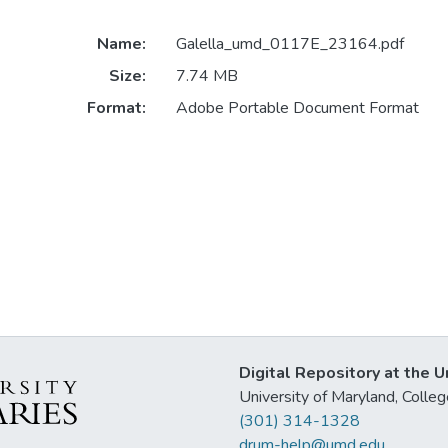
Name:
Galella_umd_0117E_23164.pdf
Size:
7.74 MB
Format:
Adobe Portable Document Format
Digital Repository at the U
University of Maryland, Col
(301) 314-1328
drum-help@umd.edu