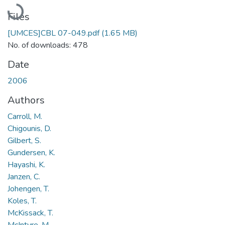
Loading...
Files
[UMCES]CBL 07-049.pdf
(1.65 MB)
No. of downloads: 478
Date
2006
Authors
Carroll, M.
Chigounis, D.
Gilbert, S.
Gundersen, K.
Hayashi, K.
Janzen, C.
Johengen, T.
Koles, T.
McKissack, T.
McIntyre, M.