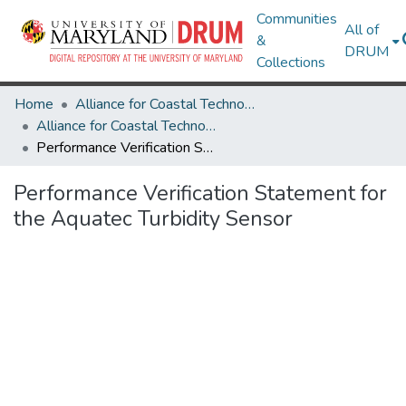
Communities
All of
&
DRUM
Collections
Home
Alliance for Coastal Technologies
Alliance for Coastal Technologies
Performance Verification Statement for the Aquatec Turbidity Sensor
Performance Verification Statement for
the Aquatec Turbidity Sensor