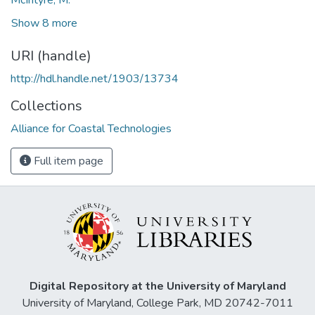
Show 8 more
URI (handle)
http://hdl.handle.net/1903/13734
Collections
Alliance for Coastal Technologies
Full item page
Digital Repository at the University of Maryland
University of Maryland, College Park, MD 20742-7011