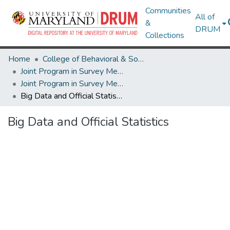
Communities
All of
&
DRUM
Collections
Home
College of Behavioral & Social Sciences
Joint Program in Survey Methodology
Joint Program in Survey Methodology Research Works
Big Data and Official Statistics
Big Data and Official Statistics