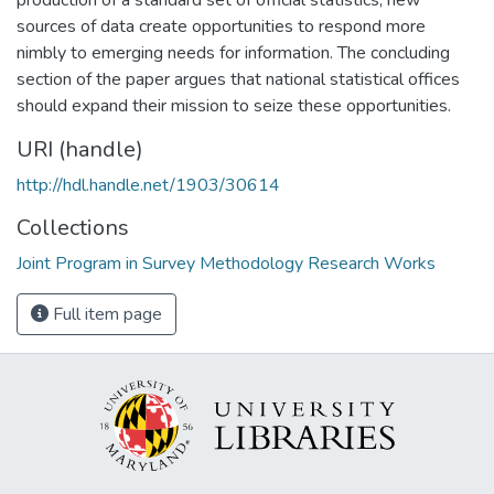
sources of data create opportunities to respond more
nimbly to emerging needs for information. The concluding
section of the paper argues that national statistical offices
should expand their mission to seize these opportunities.
URI (handle)
http://hdl.handle.net/1903/30614
Collections
Joint Program in Survey Methodology Research Works
Full item page