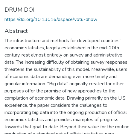
DRUM DOI
https://doi.org/10.13016/dspace/votu-dhbw
Abstract
The infrastructure and methods for developed countries'
economic statistics, largely established in the mid-20th
century, rest almost entirely on survey and administrative
data. The increasing difficulty of obtaining survey responses
threatens the sustainability of this model. Meanwhile, users
of economic data are demanding ever more timely and
granular information. “Big data” originally created for other
purposes offer the promise of new approaches to the
compilation of economic data. Drawing primarily on the U.S.
experience, the paper considers the challenges to
incorporating big data into the ongoing production of official
economic statistics and provides examples of progress
towards that goal to date. Beyond their value for the routine
production of a standard set of official statistics, new