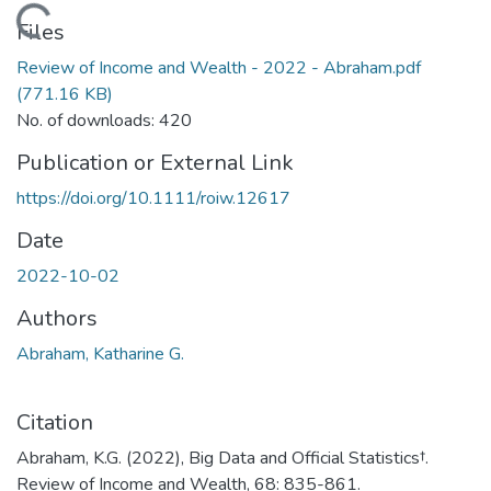
Loading...
Files
Review of Income and Wealth - 2022 - Abraham.pdf
(771.16 KB)
No. of downloads: 420
Publication or External Link
https://doi.org/10.1111/roiw.12617
Date
2022-10-02
Authors
Abraham, Katharine G.
Citation
Abraham, K.G. (2022), Big Data and Official Statistics†.
Review of Income and Wealth, 68: 835-861.