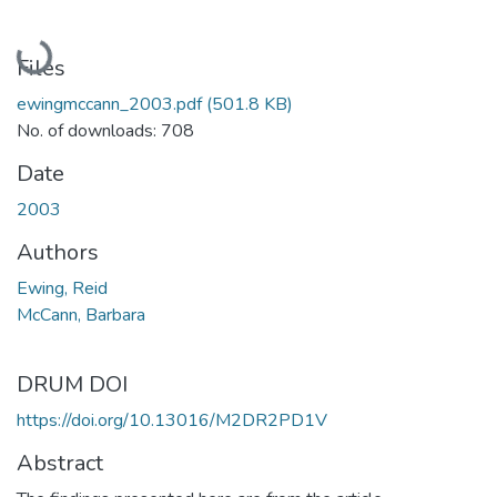
Loading...
Files
ewingmccann_2003.pdf
(501.8 KB)
No. of downloads: 708
Date
2003
Authors
Ewing, Reid
McCann, Barbara
DRUM DOI
https://doi.org/10.13016/M2DR2PD1V
Abstract