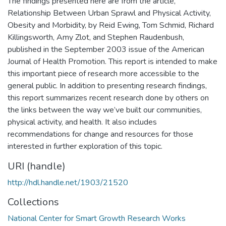
The findings presented here are from the article,
Relationship Between Urban Sprawl and Physical Activity,
Obesity and Morbidity, by Reid Ewing, Tom Schmid, Richard
Killingsworth, Amy Zlot, and Stephen Raudenbush,
published in the September 2003 issue of the American
Journal of Health Promotion. This report is intended to make
this important piece of research more accessible to the
general public. In addition to presenting research findings,
this report summarizes recent research done by others on
the links between the way we’ve built our communities,
physical activity, and health. It also includes
recommendations for change and resources for those
interested in further exploration of this topic.
URI (handle)
http://hdl.handle.net/1903/21520
Collections
National Center for Smart Growth Research Works