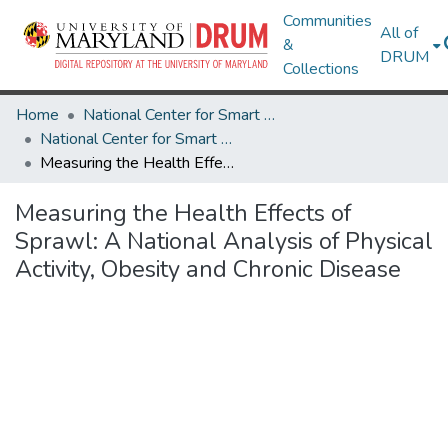
Communities
All of
&
DRUM
Collections
Home
National Center for Smart Growth
National Center for Smart Growth Research Works
Measuring the Health Effects of Sprawl: A National Analysis of Physical Activity, Obesity and Chronic Disease
Measuring the Health Effects of
Sprawl: A National Analysis of Physical
Activity, Obesity and Chronic Disease