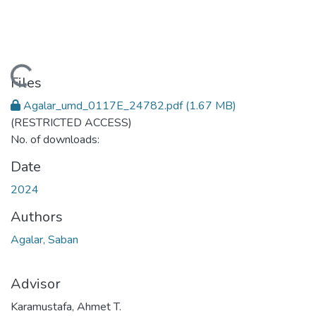
Loading...
Files
Agalar_umd_0117E_24782.pdf
(1.67 MB)
(RESTRICTED ACCESS)
No. of downloads:
Date
2024
Authors
Agalar, Saban
Advisor
Karamustafa, Ahmet T.