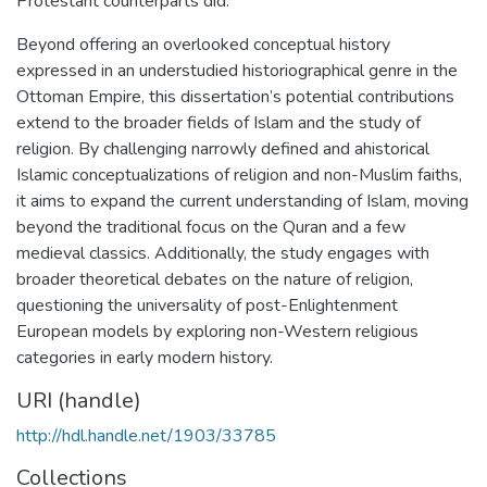
Protestant counterparts did.
Beyond offering an overlooked conceptual history
expressed in an understudied historiographical genre in the
Ottoman Empire, this dissertation’s potential contributions
extend to the broader fields of Islam and the study of
religion. By challenging narrowly defined and ahistorical
Islamic conceptualizations of religion and non-Muslim faiths,
it aims to expand the current understanding of Islam, moving
beyond the traditional focus on the Quran and a few
medieval classics. Additionally, the study engages with
broader theoretical debates on the nature of religion,
questioning the universality of post-Enlightenment
European models by exploring non-Western religious
categories in early modern history.
URI (handle)
http://hdl.handle.net/1903/33785
Collections