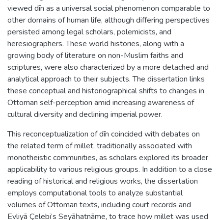
viewed dīn as a universal social phenomenon comparable to
other domains of human life, although differing perspectives
persisted among legal scholars, polemicists, and
heresiographers. These world histories, along with a
growing body of literature on non-Muslim faiths and
scriptures, were also characterized by a more detached and
analytical approach to their subjects. The dissertation links
these conceptual and historiographical shifts to changes in
Ottoman self-perception amid increasing awareness of
cultural diversity and declining imperial power.
This reconceptualization of dīn coincided with debates on
the related term of millet, traditionally associated with
monotheistic communities, as scholars explored its broader
applicability to various religious groups. In addition to a close
reading of historical and religious works, the dissertation
employs computational tools to analyze substantial
volumes of Ottoman texts, including court records and
Evliyā Çelebi’s Seyāḥatnāme, to trace how millet was used