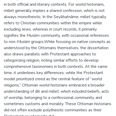
in both official and literary contexts. For world historians,
millet generally implies a shared confession, which is not
always monotheistic. In the Seyāḥatnāme, millet typically
refers to Christian communities within the empire while
excluding Jews, whereas in court records, it primarily
signifies the Muslim community, with occasional references
to non-Muslim groups.While focusing on native concepts as
understood by the Ottomans themselves, the dissertation
also draws parallels with Protestant approaches to
categorizing religion, noting similar efforts to develop
comprehensive taxonomies in both contexts. At the same
time, it underlines key differences: while the Protestant
model prioritized creed as the central feature of “world
religions,” Ottoman world historians embraced a broader
understanding of dīn and millet, which included beliefs, acts
of worship, belonging to a confessional community, and
sometimes customs and morality. These Ottoman historians
did not often exclude polytheistic communities as their