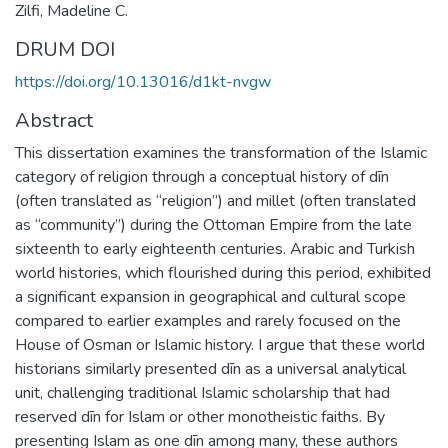
Zilfi, Madeline C.
DRUM DOI
https://doi.org/10.13016/d1kt-nvgw
Abstract
This dissertation examines the transformation of the Islamic
category of religion through a conceptual history of dīn
(often translated as “religion”) and millet (often translated
as “community”) during the Ottoman Empire from the late
sixteenth to early eighteenth centuries. Arabic and Turkish
world histories, which flourished during this period, exhibited
a significant expansion in geographical and cultural scope
compared to earlier examples and rarely focused on the
House of Osman or Islamic history. I argue that these world
historians similarly presented dīn as a universal analytical
unit, challenging traditional Islamic scholarship that had
reserved dīn for Islam or other monotheistic faiths. By
presenting Islam as one dīn among many, these authors