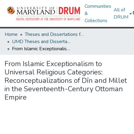
Communities
All of
&
DRUM
Collections
Home
Theses and Dissertations from UMD
UMD Theses and Dissertations
From Islamic Exceptionalism to Universal Religious Categories: Reconceptualizations of Dīn and Millet in the Seventeenth-Century Ottoman Empire
From Islamic Exceptionalism to
Universal Religious Categories:
Reconceptualizations of Dīn and Millet
in the Seventeenth-Century Ottoman
Empire