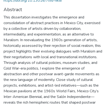
https://doi.org/10.13016/7lvd-hkl6
Abstract
This dissertation investigates the emergence and
consolidation of abstract practices in Mexico City, exercised
by a collective of artists driven by collaboration,
intermediality, and experimentation, as an alternative to
Muralism. In reevaluating the 1960s generation of artists,
historically assessed by their rejection of social realism, this
project highlights their evolving dialogues with Muralism and
their negotiations with local and transnational institutions.
Through analysis of cultural policies, museum studies, and
Cold War-era politics, I explore the emergence of
abstraction and other postwar avant-garde movements as
the new language of modernity. Close study of cultural
projects, exhibitions, and artist-led initiatives—such as the
Mexican pavilions at the 1960s World Fairs, Mexico City’s
Inter-American Biennial, and the Salón Independiente—
reveals the rich hemispheric routes that shaped postwar