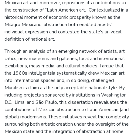
Mexican art and, moreover, repositions its contributions to
the construction of “Latin American art.” Contextualized in a
historical moment of economic prosperity known as the
Milagro Mexicano, abstraction both enabled artists’
individual expression and contested the state’s univocal
definition of national art.
Through an analysis of an emerging network of artists, art
critics, new museums and galleries, local and international
exhibitions, mass media, and cultural policies, I argue that
the 1960s intelligentsia systematically drew Mexican art
into international spaces and, in so doing, challenged
Muralism’s claim as the only acceptable national style. By
including projects sponsored by institutions in Washington,
D.C., Lima, and São Paulo, this dissertation reevaluates the
contributions of Mexican abstraction to Latin American (and
global) modernisms. These initiatives reveal the complexity
surrounding both artistic creation under the oversight of the
Mexican state and the integration of abstraction at home