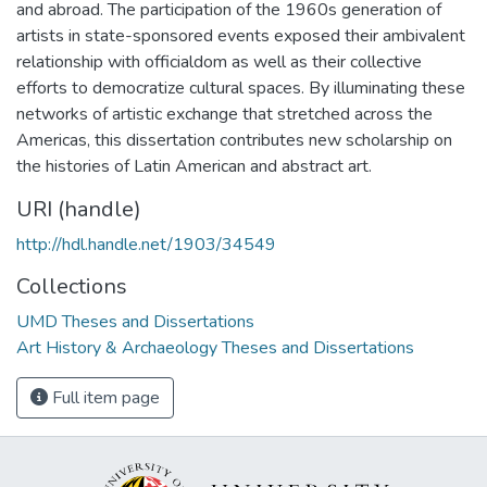
and abroad. The participation of the 1960s generation of
artists in state-sponsored events exposed their ambivalent
relationship with officialdom as well as their collective
efforts to democratize cultural spaces. By illuminating these
networks of artistic exchange that stretched across the
Americas, this dissertation contributes new scholarship on
the histories of Latin American and abstract art.
URI (handle)
http://hdl.handle.net/1903/34549
Collections
UMD Theses and Dissertations
Art History & Archaeology Theses and Dissertations
Full item page