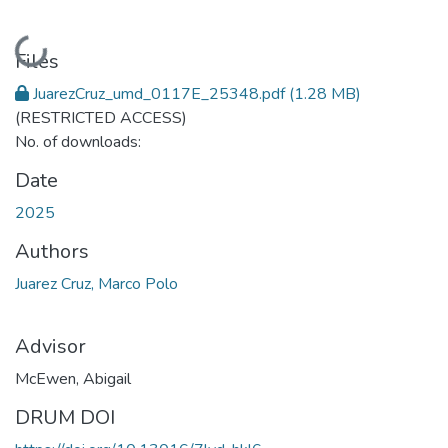
Loading...
Files
JuarezCruz_umd_0117E_25348.pdf
(1.28 MB)
(RESTRICTED ACCESS)
No. of downloads:
Date
2025
Authors
Juarez Cruz, Marco Polo
Advisor
McEwen, Abigail
DRUM DOI