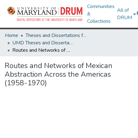
Communities
All of
&
DRUM
Collections
Home
Theses and Dissertations from UMD
UMD Theses and Dissertations
Routes and Networks of Mexican Abstraction Across the Americas (1958-1970)
Routes and Networks of Mexican
Abstraction Across the Americas
(1958-1970)