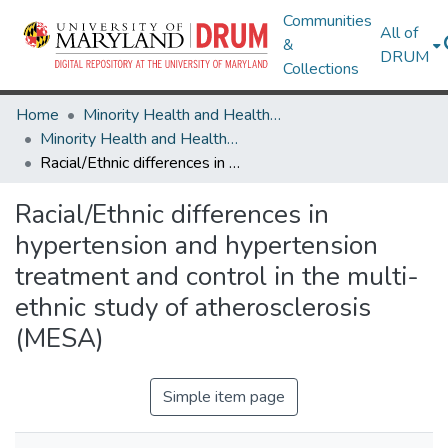
Communities
All of
&
DRUM
Collections
Home
Minority Health and Health Equity Archive
Minority Health and Health Equity Archive
Racial/Ethnic differences in hypertension and hypertension treatment and control in the multi-ethnic study of atherosclerosis (MESA)
Racial/Ethnic differences in
hypertension and hypertension
treatment and control in the multi-
ethnic study of atherosclerosis
(MESA)
Simple item page