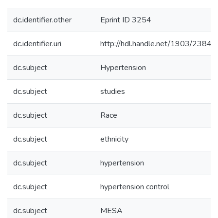
dc.identifier.other
Eprint ID 3254
dc.identifier.uri
http://hdl.handle.net/1903/23848
dc.subject
Hypertension
dc.subject
studies
dc.subject
Race
dc.subject
ethnicity
dc.subject
hypertension
dc.subject
hypertension control
dc.subject
MESA