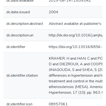
dc.date.available
2019-08-14T15:05:04Z
dc.date.issued
2004
dc.description.abstract
Abstract available at publisher's w
dc.description.uri
http://dx.doi.org/10.1016/j.amjhy
dc.identifier
https://doi.org/10.13016/6856-8
KRAMER, H and HAN, C and POST
D and DIEZROUX, A and COOPER,
JINAGOUDA, S and SHEA, S (2004)
dc.identifier.citation
differences in hypertension and hy
treatment and control in the multi-
atherosclerosis (MESA). American 
Hypertension, 17 (10). pp. 963-9
dc.identifier.issn
08957061