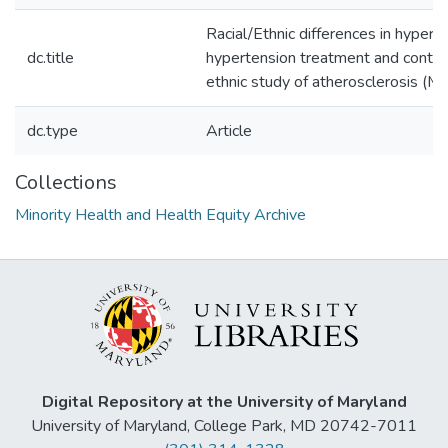
Racial/Ethnic differences in hypert
dc.title
hypertension treatment and control
ethnic study of atherosclerosis (
dc.type
Article
Collections
Minority Health and Health Equity Archive
Digital Repository at the University of Maryland
University of Maryland, College Park, MD 20742-7011