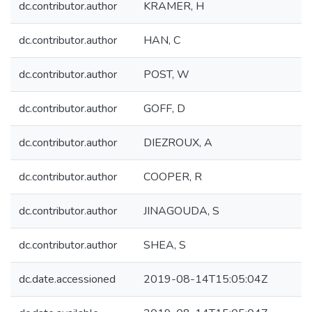
dc.contributor.author
KRAMER, H
dc.contributor.author
HAN, C
dc.contributor.author
POST, W
dc.contributor.author
GOFF, D
dc.contributor.author
DIEZROUX, A
dc.contributor.author
COOPER, R
dc.contributor.author
JINAGOUDA, S
dc.contributor.author
SHEA, S
dc.date.accessioned
2019-08-14T15:05:04Z