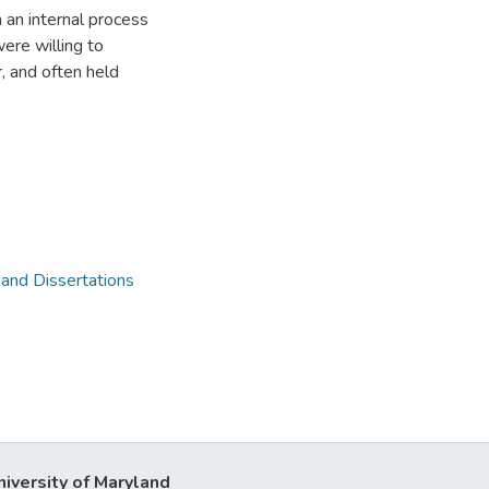
 an internal process
ere willing to
, and often held
 and Dissertations
niversity of Maryland