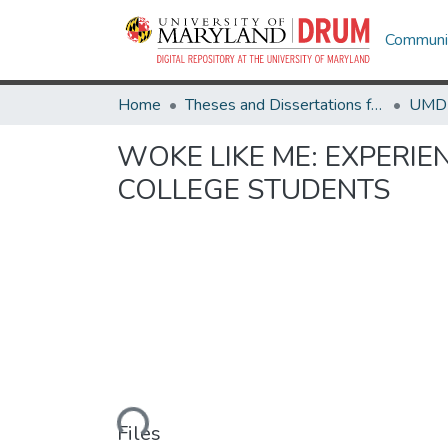
Communit
Home
Theses and Dissertations from UMD
WOKE LIKE ME: EXPERI
COLLEGE STUDENTS
Loading...
Files