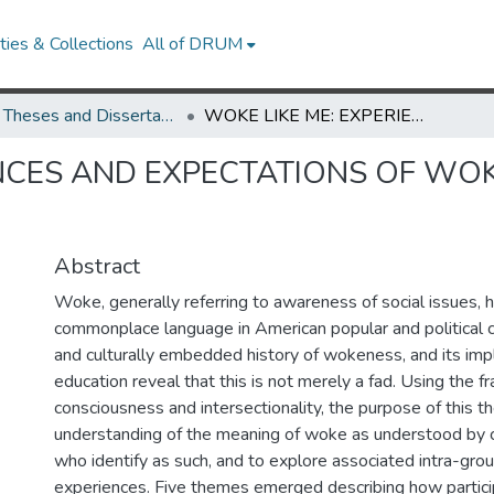
ies & Collections
All of DRUM
UMD Theses and Dissertations
WOKE LIKE ME: EXPERIENCES AND EXPECTATIONS OF WOKENESS AMONG COLLEGE STUDENTS
ENCES AND EXPECTATIONS OF W
Abstract
Woke, generally referring to awareness of social issues,
commonplace language in American popular and political c
and culturally embedded history of wokeness, and its impl
education reveal that this is not merely a fad. Using the fr
consciousness and intersectionality, the purpose of this the
understanding of the meaning of woke as understood by 
who identify as such, and to explore associated intra-gro
experiences. Five themes emerged describing how partic