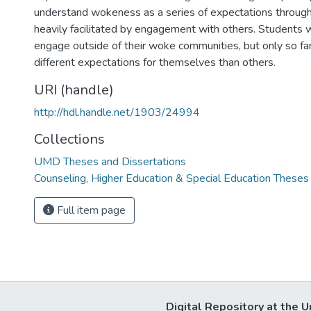
understand wokeness as a series of expectations through
heavily facilitated by engagement with others. Students w
engage outside of their woke communities, but only so far
different expectations for themselves than others.
URI (handle)
http://hdl.handle.net/1903/24994
Collections
UMD Theses and Dissertations
Counseling, Higher Education & Special Education Theses
Full item page
Digital Repository at the U