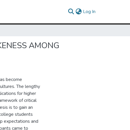
(current)
Log In
OKENESS AMONG
 has become
ultures. The lengthy
ications for higher
amework of critical
sis is to gain an
college students
up expectations and
ipants came to