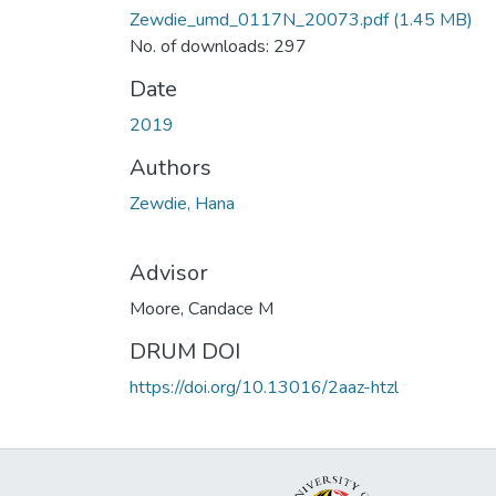
Zewdie_umd_0117N_20073.pdf
(1.45 MB)
No. of downloads: 297
Date
2019
Authors
Zewdie, Hana
Advisor
Moore, Candace M
DRUM DOI
https://doi.org/10.13016/2aaz-htzl