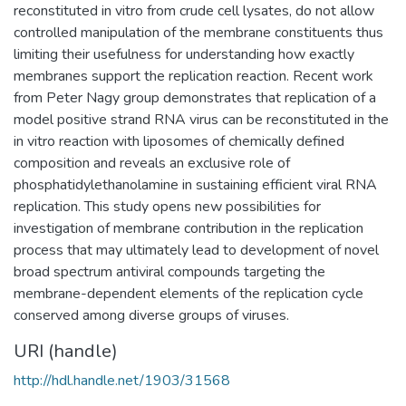
reconstituted in vitro from crude cell lysates, do not allow
controlled manipulation of the membrane constituents thus
limiting their usefulness for understanding how exactly
membranes support the replication reaction. Recent work
from Peter Nagy group demonstrates that replication of a
model positive strand RNA virus can be reconstituted in the
in vitro reaction with liposomes of chemically defined
composition and reveals an exclusive role of
phosphatidylethanolamine in sustaining efficient viral RNA
replication. This study opens new possibilities for
investigation of membrane contribution in the replication
process that may ultimately lead to development of novel
broad spectrum antiviral compounds targeting the
membrane-dependent elements of the replication cycle
conserved among diverse groups of viruses.
URI (handle)
http://hdl.handle.net/1903/31568