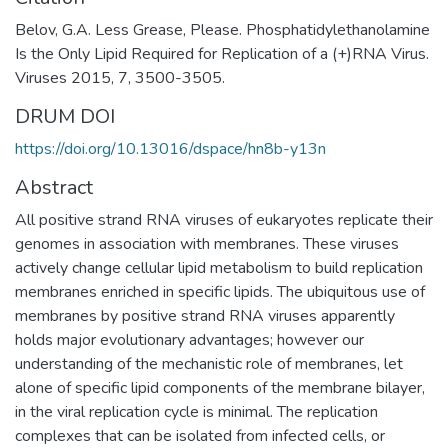
Belov, G.A. Less Grease, Please. Phosphatidylethanolamine
Is the Only Lipid Required for Replication of a (+)RNA Virus.
Viruses 2015, 7, 3500-3505.
DRUM DOI
https://doi.org/10.13016/dspace/hn8b-y13n
Abstract
All positive strand RNA viruses of eukaryotes replicate their
genomes in association with membranes. These viruses
actively change cellular lipid metabolism to build replication
membranes enriched in specific lipids. The ubiquitous use of
membranes by positive strand RNA viruses apparently
holds major evolutionary advantages; however our
understanding of the mechanistic role of membranes, let
alone of specific lipid components of the membrane bilayer,
in the viral replication cycle is minimal. The replication
complexes that can be isolated from infected cells, or