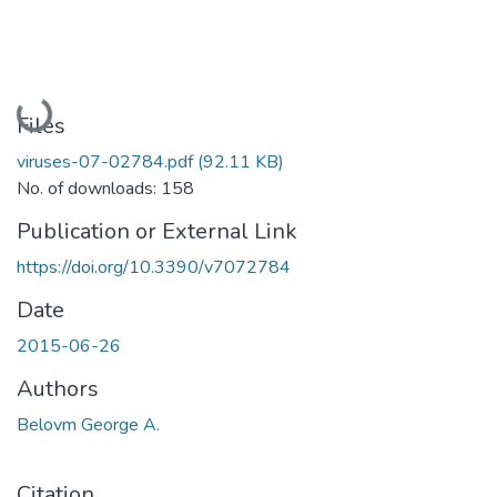
Loading...
Files
viruses-07-02784.pdf
(92.11 KB)
No. of downloads: 158
Publication or External Link
https://doi.org/10.3390/v7072784
Date
2015-06-26
Authors
Belovm George A.
Citation