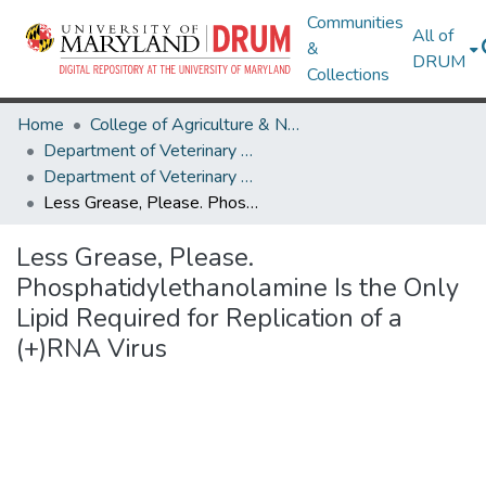
Communities
All of
&
DRUM
Collections
Home
College of Agriculture & Natural Resources
Department of Veterinary Medicine
Department of Veterinary Medicine Research Works
Less Grease, Please. Phosphatidylethanolamine Is the Only Lipid Required for Replication of a (+)RNA Virus
Less Grease, Please.
Phosphatidylethanolamine Is the Only
Lipid Required for Replication of a
(+)RNA Virus