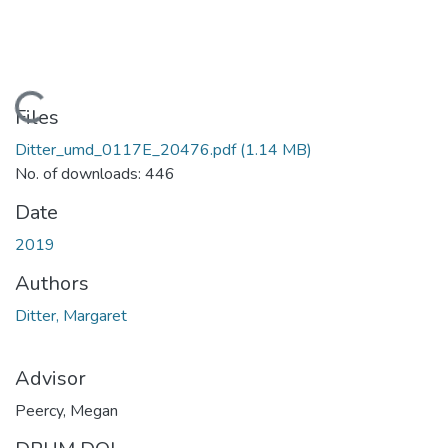
Loading...
Files
Ditter_umd_0117E_20476.pdf
(1.14 MB)
No. of downloads: 446
Date
2019
Authors
Ditter, Margaret
Advisor
Peercy, Megan