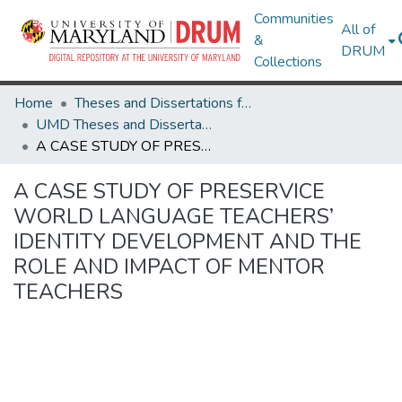
Communities
All of
&
DRUM
Collections
Home
Theses and Dissertations from UMD
UMD Theses and Dissertations
A CASE STUDY OF PRESERVICE WORLD LANGUAGE TEACHERS’ IDENTITY DEVELOPMENT AND THE ROLE AND IMPACT OF MENTOR TEACHERS
A CASE STUDY OF PRESERVICE
WORLD LANGUAGE TEACHERS’
IDENTITY DEVELOPMENT AND THE
ROLE AND IMPACT OF MENTOR
TEACHERS