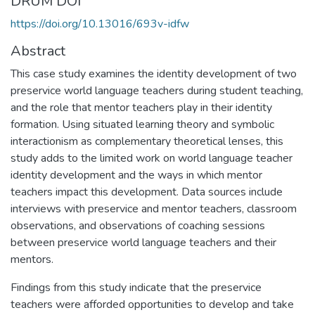
DRUM DOI
https://doi.org/10.13016/693v-idfw
Abstract
This case study examines the identity development of two
preservice world language teachers during student teaching,
and the role that mentor teachers play in their identity
formation. Using situated learning theory and symbolic
interactionism as complementary theoretical lenses, this
study adds to the limited work on world language teacher
identity development and the ways in which mentor
teachers impact this development. Data sources include
interviews with preservice and mentor teachers, classroom
observations, and observations of coaching sessions
between preservice world language teachers and their
mentors.
Findings from this study indicate that the preservice
teachers were afforded opportunities to develop and take