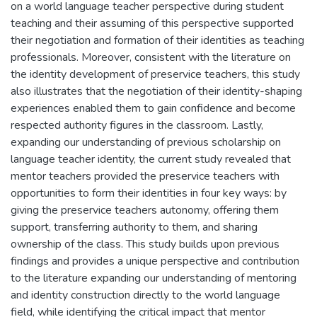
on a world language teacher perspective during student
teaching and their assuming of this perspective supported
their negotiation and formation of their identities as teaching
professionals. Moreover, consistent with the literature on
the identity development of preservice teachers, this study
also illustrates that the negotiation of their identity-shaping
experiences enabled them to gain confidence and become
respected authority figures in the classroom. Lastly,
expanding our understanding of previous scholarship on
language teacher identity, the current study revealed that
mentor teachers provided the preservice teachers with
opportunities to form their identities in four key ways: by
giving the preservice teachers autonomy, offering them
support, transferring authority to them, and sharing
ownership of the class. This study builds upon previous
findings and provides a unique perspective and contribution
to the literature expanding our understanding of mentoring
and identity construction directly to the world language
field, while identifying the critical impact that mentor