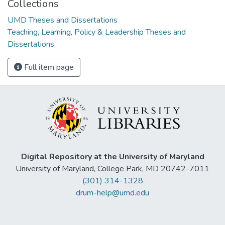
Collections
UMD Theses and Dissertations
Teaching, Learning, Policy & Leadership Theses and
Dissertations
Full item page
Digital Repository at the University of Maryland
University of Maryland, College Park, MD 20742-7011
(301) 314-1328
drum-help@umd.edu