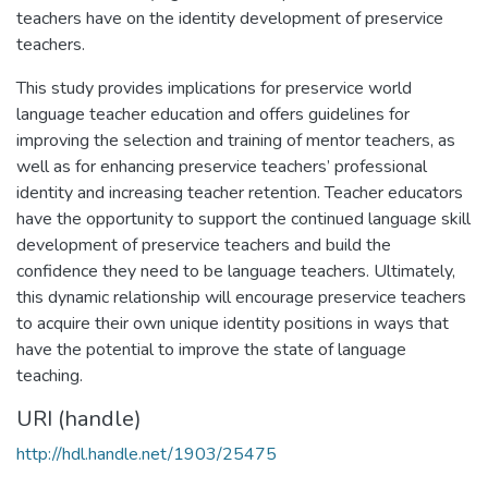
teachers have on the identity development of preservice
teachers.
This study provides implications for preservice world
language teacher education and offers guidelines for
improving the selection and training of mentor teachers, as
well as for enhancing preservice teachers’ professional
identity and increasing teacher retention. Teacher educators
have the opportunity to support the continued language skill
development of preservice teachers and build the
confidence they need to be language teachers. Ultimately,
this dynamic relationship will encourage preservice teachers
to acquire their own unique identity positions in ways that
have the potential to improve the state of language
teaching.
URI (handle)
http://hdl.handle.net/1903/25475