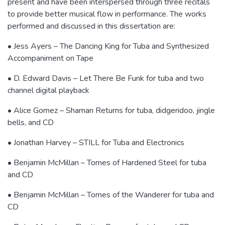
present and have been interspersed through three recitals
to provide better musical flow in performance. The works
performed and discussed in this dissertation are:
• Jess Ayers – The Dancing King for Tuba and Synthesized
Accompaniment on Tape
• D. Edward Davis – Let There Be Funk for tuba and two
channel digital playback
• Alice Gomez – Shaman Returns for tuba, didgeridoo, jingle
bells, and CD
• Jonathan Harvey – STILL for Tuba and Electronics
• Benjamin McMillan – Tomes of Hardened Steel for tuba
and CD
• Benjamin McMillan – Tomes of the Wanderer for tuba and
CD