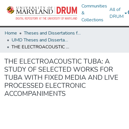
Communities
All of
&
DRUM
Collections
Home
Theses and Dissertations from UMD
UMD Theses and Dissertations
THE ELECTROACOUSTIC TUBA: A STUDY OF SELECTED WORKS FOR TUBA WITH FIXED MEDIA AND LIVE PROCESSED ELECTRONIC ACCOMPANIMENTS
THE ELECTROACOUSTIC TUBA: A
STUDY OF SELECTED WORKS FOR
TUBA WITH FIXED MEDIA AND LIVE
PROCESSED ELECTRONIC
ACCOMPANIMENTS