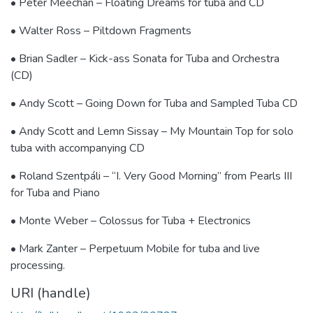
• Peter Meechan – Floating Dreams for tuba and CD
• Walter Ross – Piltdown Fragments
• Brian Sadler – Kick-ass Sonata for Tuba and Orchestra
(CD)
• Andy Scott – Going Down for Tuba and Sampled Tuba CD
• Andy Scott and Lemn Sissay – My Mountain Top for solo
tuba with accompanying CD
• Roland Szentpáli – “I. Very Good Morning” from Pearls III
for Tuba and Piano
• Monte Weber – Colossus for Tuba + Electronics
• Mark Zanter – Perpetuum Mobile for tuba and live
processing.
URI (handle)