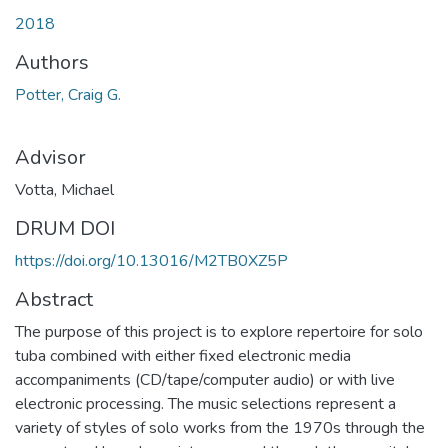
2018
Authors
Potter, Craig G.
Advisor
Votta, Michael
DRUM DOI
https://doi.org/10.13016/M2TB0XZ5P
Abstract
The purpose of this project is to explore repertoire for solo
tuba combined with either fixed electronic media
accompaniments (CD/tape/computer audio) or with live
electronic processing. The music selections represent a
variety of styles of solo works from the 1970s through the