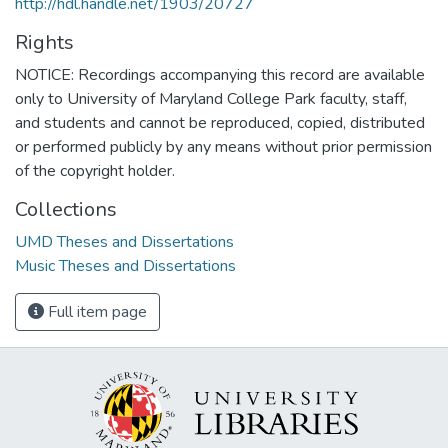
http://hdl.handle.net/1903/20727
Rights
NOTICE: Recordings accompanying this record are available
only to University of Maryland College Park faculty, staff,
and students and cannot be reproduced, copied, distributed
or performed publicly by any means without prior permission
of the copyright holder.
Collections
UMD Theses and Dissertations
Music Theses and Dissertations
Full item page