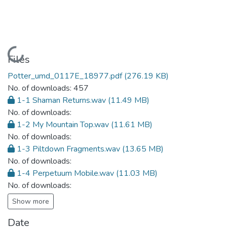
Loading...
Files
Potter_umd_0117E_18977.pdf
(276.19 KB)
No. of downloads: 457
1-1 Shaman Returns.wav
(11.49 MB)
No. of downloads:
1-2 My Mountain Top.wav
(11.61 MB)
No. of downloads:
1-3 Piltdown Fragments.wav
(13.65 MB)
No. of downloads:
1-4 Perpetuum Mobile.wav
(11.03 MB)
No. of downloads:
Show more
Date