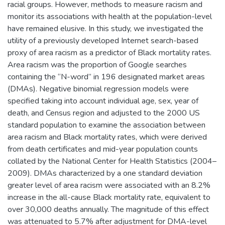
racial groups. However, methods to measure racism and
monitor its associations with health at the population-level
have remained elusive. In this study, we investigated the
utility of a previously developed Internet search-based
proxy of area racism as a predictor of Black mortality rates.
Area racism was the proportion of Google searches
containing the “N-word” in 196 designated market areas
(DMAs). Negative binomial regression models were
specified taking into account individual age, sex, year of
death, and Census region and adjusted to the 2000 US
standard population to examine the association between
area racism and Black mortality rates, which were derived
from death certificates and mid-year population counts
collated by the National Center for Health Statistics (2004–
2009). DMAs characterized by a one standard deviation
greater level of area racism were associated with an 8.2%
increase in the all-cause Black mortality rate, equivalent to
over 30,000 deaths annually. The magnitude of this effect
was attenuated to 5.7% after adjustment for DMA-level