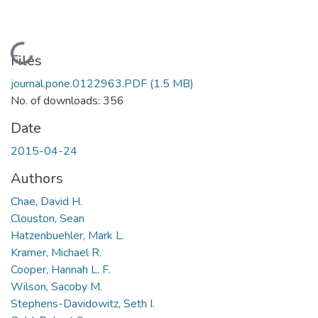
Loading...
Files
journal.pone.0122963.PDF
(1.5 MB)
No. of downloads: 356
Date
2015-04-24
Authors
Chae, David H.
Clouston, Sean
Hatzenbuehler, Mark L.
Kramer, Michael R.
Cooper, Hannah L. F.
Wilson, Sacoby M.
Stephens-Davidowitz, Seth I.