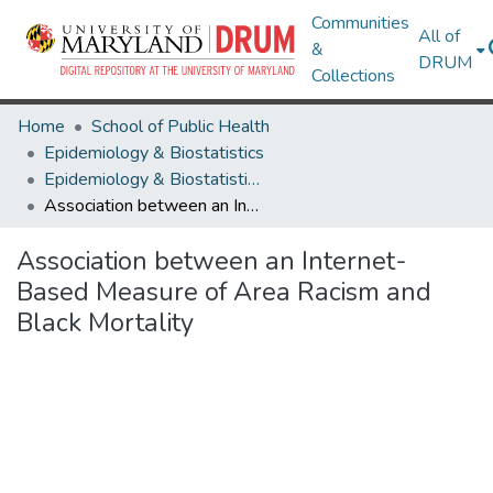
Communities
All of
&
DRUM
Collections
Home
School of Public Health
Epidemiology & Biostatistics
Epidemiology & Biostatistics Research Works
Association between an Internet-Based Measure of Area Racism and Black Mortality
Association between an Internet-
Based Measure of Area Racism and
Black Mortality