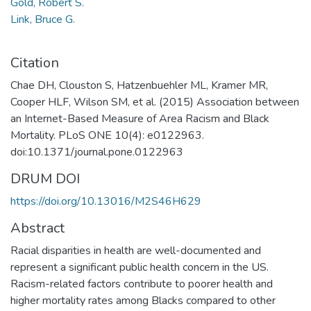
Gold, Robert S.
Link, Bruce G.
Citation
Chae DH, Clouston S, Hatzenbuehler ML, Kramer MR,
Cooper HLF, Wilson SM, et al. (2015) Association between
an Internet-Based Measure of Area Racism and Black
Mortality. PLoS ONE 10(4): e0122963.
doi:10.1371/journal.pone.0122963
DRUM DOI
https://doi.org/10.13016/M2S46H629
Abstract
Racial disparities in health are well-documented and
represent a significant public health concern in the US.
Racism-related factors contribute to poorer health and
higher mortality rates among Blacks compared to other