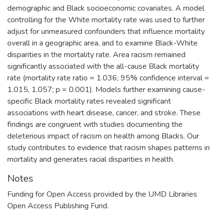
demographic and Black socioeconomic covariates. A model
controlling for the White mortality rate was used to further
adjust for unmeasured confounders that influence mortality
overall in a geographic area, and to examine Black-White
disparities in the mortality rate. Area racism remained
significantly associated with the all-cause Black mortality
rate (mortality rate ratio = 1.036; 95% confidence interval =
1.015, 1.057; p = 0.001). Models further examining cause-
specific Black mortality rates revealed significant
associations with heart disease, cancer, and stroke. These
findings are congruent with studies documenting the
deleterious impact of racism on health among Blacks. Our
study contributes to evidence that racism shapes patterns in
mortality and generates racial disparities in health.
Notes
Funding for Open Access provided by the UMD Libraries
Open Access Publishing Fund.