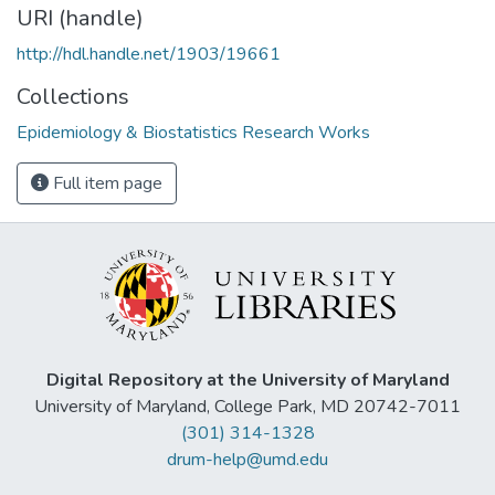
URI (handle)
http://hdl.handle.net/1903/19661
Collections
Epidemiology & Biostatistics Research Works
Full item page
Digital Repository at the University of Maryland
University of Maryland, College Park, MD 20742-7011
(301) 314-1328
drum-help@umd.edu