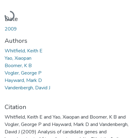
Loading...
Date
2009
Authors
Whitfield, Keith E
Yao, Xiaopan
Boomer, K B
Vogler, George P
Hayward, Mark D
Vandenbergh, David J
Citation
Whitfield, Keith E and Yao, Xiaopan and Boomer, K B and
Vogler, George P and Hayward, Mark D and Vandenbergh,
David J (2009) Analysis of candidate genes and