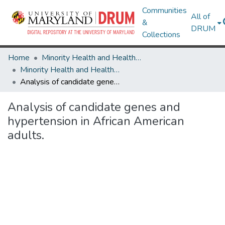
Communities
All of
&
DRUM
Collections
Home
Minority Health and Health Equity Archive
Minority Health and Health Equity Archive
Analysis of candidate genes and hypertension in African American adults.
Analysis of candidate genes and
hypertension in African American
adults.