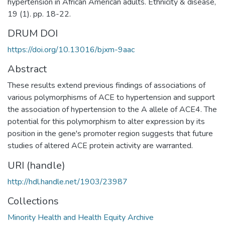
hypertension in African American adults. Ethnicity & disease,
19 (1). pp. 18-22.
DRUM DOI
https://doi.org/10.13016/bjxm-9aac
Abstract
These results extend previous findings of associations of
various polymorphisms of ACE to hypertension and support
the association of hypertension to the A allele of ACE4. The
potential for this polymorphism to alter expression by its
position in the gene's promoter region suggests that future
studies of altered ACE protein activity are warranted.
URI (handle)
http://hdl.handle.net/1903/23987
Collections
Minority Health and Health Equity Archive