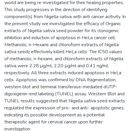
world are being re-investigated for their healing properties.
This study progresses in the direction of identifying
component(s) from Nigella sativa with anti cancer acitivity. In
the present study we investigated the efficacy of Organic
extracts of Nigella sativa seed powder for its clonogenic
inhibition and induction of apoptosis in HeLa cancer cell.
Methanolic, n-Hexane and chloroform extracts of Nigella
sativa seedz effectively killed HeLa cells. The IC50 values
of methanolic, n-hexane, and chloroform extracts of Nigella
sativa were 2.28 μg/ml, 2.20 μg/ml and 0.41 ng/ml,
respectively. All three extracts induced apoptosis in HeLa
cells. Apoptosis was confirmed by DNA fragmentation,
western blot and terminal transferase-mediated dUTP-
digoxigenin-end labeling (TUNEL) assay. Western Blot and
TUNEL results suggested that Nigella sativa seed extracts
regulated the expression of pro- and anti- apoptotic genes,
indicating its possible development as a potential
therapeutic agent for cervical cancer upon further
investigation.