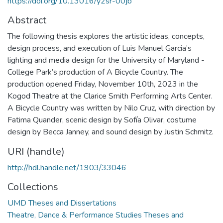
https://doi.org/10.13016/y2sr-00jb
Abstract
The following thesis explores the artistic ideas, concepts,
design process, and execution of Luis Manuel Garcia’s
lighting and media design for the University of Maryland -
College Park’s production of A Bicycle Country. The
production opened Friday, November 10th, 2023 in the
Kogod Theatre at the Clarice Smith Performing Arts Center.
A Bicycle Country was written by Nilo Cruz, with direction by
Fatima Quander, scenic design by Sofía Olivar, costume
design by Becca Janney, and sound design by Justin Schmitz.
URI (handle)
http://hdl.handle.net/1903/33046
Collections
UMD Theses and Dissertations
Theatre, Dance & Performance Studies Theses and