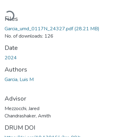
Loading...
Files
Garcia_umd_0117N_24327.pdf
(28.21 MB)
No. of downloads: 126
Date
2024
Authors
Garcia, Luis M
Advisor
Mezzocchi, Jared
Chandrashaker, Amith
DRUM DOI