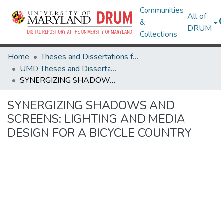
Communities
All of
&
DRUM
Collections
Home
Theses and Dissertations from UMD
UMD Theses and Dissertations
SYNERGIZING SHADOWS AND SCREENS: LIGHTING AND MEDIA DESIGN FOR A BICYCLE COUNTRY
SYNERGIZING SHADOWS AND
SCREENS: LIGHTING AND MEDIA
DESIGN FOR A BICYCLE COUNTRY