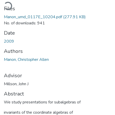
oading...
Files
Manon_umd_0117E_10204.pdf
(277.91 KB)
No. of downloads: 941
Date
2009
Authors
Manon, Christopher Allen
Advisor
Millson, John J
Abstract
We study presentations for subalgebras of
invariants of the coordinate algebras of