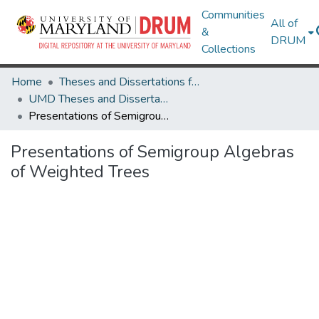
Communities
All of
&
DRUM
Collections
Home
Theses and Dissertations from UMD
UMD Theses and Dissertations
Presentations of Semigroup Algebras of Weighted Trees
Presentations of Semigroup Algebras
of Weighted Trees