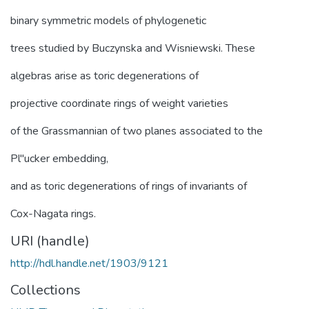
binary symmetric models of phylogenetic
trees studied by Buczynska and Wisniewski. These
algebras arise as toric degenerations of
projective coordinate rings of weight varieties
of the Grassmannian of two planes associated to the
Pl"ucker embedding,
and as toric degenerations of rings of invariants of
Cox-Nagata rings.
URI (handle)
http://hdl.handle.net/1903/9121
Collections