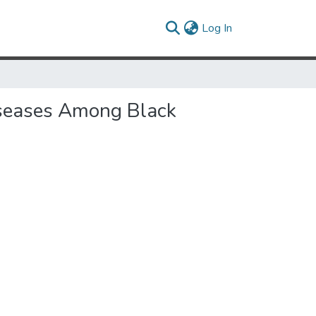
(current)
Log In
iseases Among Black