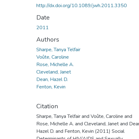
http://dx.doi.org/10.1089/jwh.2011.3350
Date
2011
Authors
Sharpe, Tanya Telfair
Voûte, Caroline
Rose, Michelle A.
Cleveland, Janet
Dean, Hazel D.
Fenton, Kevin
Citation
Sharpe, Tanya Telfair and Voûte, Caroline and
Rose, Michelle A. and Cleveland, Janet and Dea
Hazel D. and Fenton, Kevin (2011) Social
Determinants of HIV/AIDS and Sexually