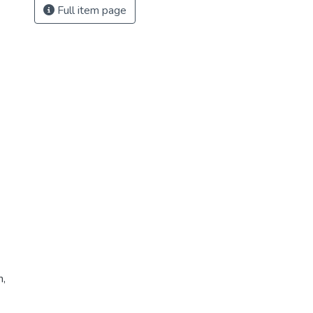
Full item page
n,