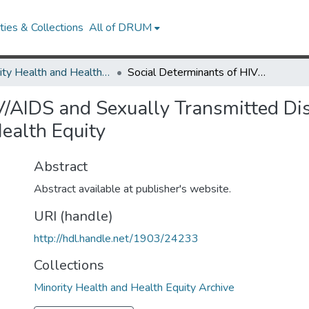
ies & Collections
All of DRUM
Minority Health and Health Equity Archive
Social Determinants of HIV/AIDS and Sexually Transmitted Diseases Among Black Women: Implications for Health Equity
IV/AIDS and Sexually Transmitted D
ealth Equity
Abstract
Abstract available at publisher's website.
URI (handle)
http://hdl.handle.net/1903/24233
Collections
Minority Health and Health Equity Archive