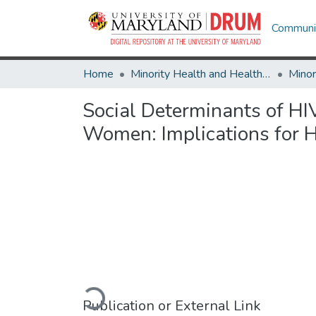
Communit
Home
Minority Health and Health Equity Archive
Social Determinants of H
Women: Implications for H
Loading...
Publication or External Link