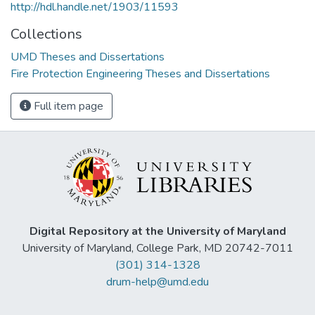
http://hdl.handle.net/1903/11593
Collections
UMD Theses and Dissertations
Fire Protection Engineering Theses and Dissertations
Full item page
Digital Repository at the University of Maryland
University of Maryland, College Park, MD 20742-7011
(301) 314-1328
drum-help@umd.edu