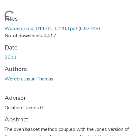
Loading...
Files
Worden_umd_0117N_12283.pdf
(6.57 MB)
No. of downloads: 4417
Date
2011
Authors
Worden, Justin Thomas
Advisor
Quintiere, James G
Abstract
The oven basket method coupled with the Jones version of