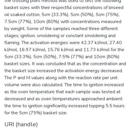
the crossing point method was used to test the following
basket sizes with their respectful concentrations of linseed
oil soaked cotton, 5cm (33.3%), 5cm (50%), 5cm (75%),
7.5cm (77%), 10cm (80%) with concentrations measured
by weight. Some of the samples reached three different
stages; ignition, smoldering or constant smoldering and
flaming. The activation energies were 42.37 kJ/mol, 27.40
kJ/mol, 16.97 kJ/mol, 15.76 kJ/mol and 11.73 kJ/mol for the
5cm (33.3%), 5cm (50%), 7.5% (77%) and 10cm (80%)
basket sizes. It was concluded that as the concentration and
the basket size increased the activation energy decreased.
The P and M values along with the reaction rate per unit
volume were also calculated. The time to ignition increased
as the oven temperature that each sample was tested at
decreased and as oven temperatures approached ambient
the time to ignition significantly increased topping 5.5 hours
for the 5cm (75%) basket size.
URI (handle)