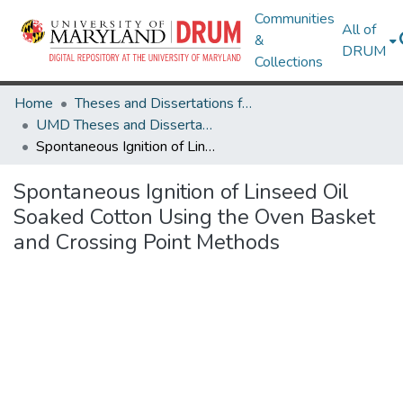
Communities
All of
&
DRUM
Collections
Home
Theses and Dissertations from UMD
UMD Theses and Dissertations
Spontaneous Ignition of Linseed Oil Soaked Cotton Using the Oven Basket and Crossing Point Methods
Spontaneous Ignition of Linseed Oil
Soaked Cotton Using the Oven Basket
and Crossing Point Methods