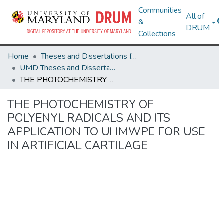
Communities
All of
&
DRUM
Collections
Home
Theses and Dissertations from UMD
UMD Theses and Dissertations
THE PHOTOCHEMISTRY OF POLYENYL RADICALS AND ITS APPLICATION TO UHMWPE FOR USE IN ARTIFICIAL CARTILAGE
THE PHOTOCHEMISTRY OF
POLYENYL RADICALS AND ITS
APPLICATION TO UHMWPE FOR USE
IN ARTIFICIAL CARTILAGE