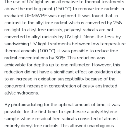
The use of UV light as an alternative to thermal treatments
above the melting point (150 °C) to remove free radicals in
irradiated UHMWPE was explored. It was found that, in
contrast to the allyl free radical which is converted by 258
nm light to alkyl free radicals, polyenyl radicals are not
converted to alkyl radicals by UV light. None-the-less, by
sandwiching UV light treatments between low temperature
thermal anneals (100 °C), it was possible to reduce free
radical concentrations by 30%. This reduction was
achievable for depths up to one millimeter. However, this
reduction did not have a significant effect on oxidation due
to an increase in oxidation susceptibility because of the
concurrent increase in concentration of easily abstracted
allylic hydrogens.
By photoirradiating for the optimal amount of time, it was
possible, for the first time, to synthesize a polyethylene
sample whose residual free radicals consisted of almost
entirely dienyl free radicals. This allowed unambiguous