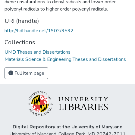
diene unsaturations to dienyl radicals and lower order
polyenyl radicals to higher order polyenyl radicals.
URI (handle)
http://hdl.handle.net/1903/9592
Collections
UMD Theses and Dissertations
Materials Science & Engineering Theses and Dissertations
Full item page
Digital Repository at the University of Maryland
University of Maryland, College Park, MD 20742-7011