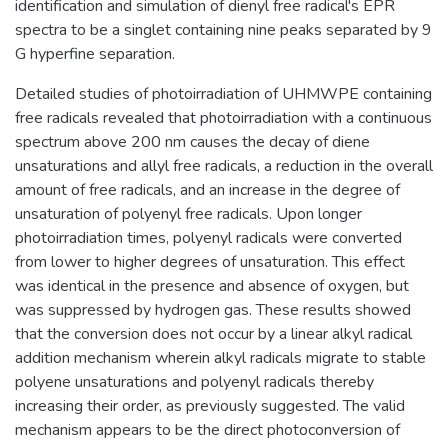
identification and simulation of dienyl free radical's EPR
spectra to be a singlet containing nine peaks separated by 9
G hyperfine separation.
Detailed studies of photoirradiation of UHMWPE containing
free radicals revealed that photoirradiation with a continuous
spectrum above 200 nm causes the decay of diene
unsaturations and allyl free radicals, a reduction in the overall
amount of free radicals, and an increase in the degree of
unsaturation of polyenyl free radicals. Upon longer
photoirradiation times, polyenyl radicals were converted
from lower to higher degrees of unsaturation. This effect
was identical in the presence and absence of oxygen, but
was suppressed by hydrogen gas. These results showed
that the conversion does not occur by a linear alkyl radical
addition mechanism wherein alkyl radicals migrate to stable
polyene unsaturations and polyenyl radicals thereby
increasing their order, as previously suggested. The valid
mechanism appears to be the direct photoconversion of