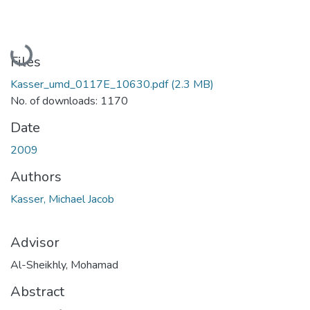
Loading...
Files
Kasser_umd_0117E_10630.pdf
(2.3 MB)
No. of downloads: 1170
Date
2009
Authors
Kasser, Michael Jacob
Advisor
Al-Sheikhly, Mohamad
Abstract