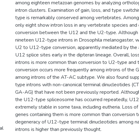
among eighteen metazoan genomes by analyzing orthol
intron clusters. Examination of gain, loss, and type switch
type is remarkably conserved among vertebrates. Among 
only eight show intron loss in any vertebrate species and
conversion between the U12 and the U2-type. Although 
nineteen U12-type introns in Drosophila melanogaster, w
U2 to U12-type conversion, apparently mediated by the ac
U12 splice sites early in the dipteran lineage. Overall, l
introns is more common than conversion to U2-type and
conversion occurs more frequently among introns of the
among introns of the AT-AC subtype. We also found supp
type introns with non-canonical terminal dinucleotides (
GA-AG) that have not been previously reported. Althoug
the U12-type spliceosome has occurred repeatedly, U12 
extremely stable in some taxa, including eutheria. Loss of
genes containing them is more common than conversion t
degeneracy of U12-type terminal dinucleotides among n
al
introns is higher than previously thought.