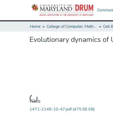
Communit
Home
College of Computer, Mathematical & Natural Sciences
Evolutionary dynamics of 
Loading...
Files
1471-2148-10-47.pdf
(475.58 KB)