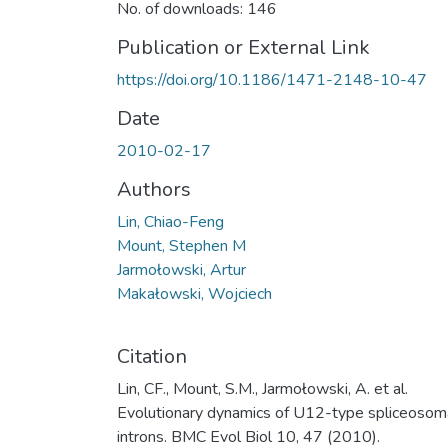
No. of downloads: 146
Publication or External Link
https://doi.org/10.1186/1471-2148-10-47
Date
2010-02-17
Authors
Lin, Chiao-Feng
Mount, Stephen M
Jarmołowski, Artur
Makałowski, Wojciech
Citation
Lin, CF., Mount, S.M., Jarmołowski, A. et al.
Evolutionary dynamics of U12-type spliceosom
introns. BMC Evol Biol 10, 47 (2010).