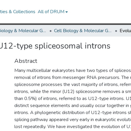
ies & Collections
All of DRUM
Cell Biology & Molecular Genetics
Cell Biology & Molecular Genetics Research Works
U12-type spliceosomal introns
Abstract
Many multicellular eukaryotes have two types of spliceo
removal of introns from messenger RNA precursors. The 
spliceosome processes the vast majority of introns, refe
introns, while the minor (U12) spliceosome removes a smal
than 0.5%) of introns, referred to as U12-type introns. 
distinct sequence elements and usually occur together i
introns. A phylogenetic distribution of U12-type introns 
splicing pathway appeared very early in eukaryotic evolut
lost repeatedly. We have investigated the evolution of U