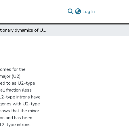
(current)
Log In
Evolutionary dynamics of U12-type spliceosomal introns
somes for the
major (U2)
rred to as U2-type
l fraction (less
U12-type introns have
n genes with U2-type
shows that the minor
ion and has been
12-type introns