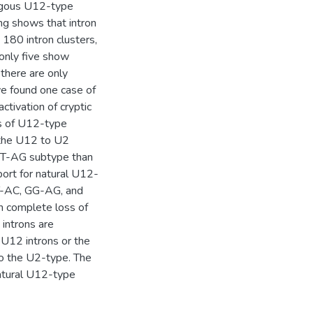
ogous U12-type
ing shows that intron
180 intron clusters,
 only five show
there are only
e found one case of
tivation of cryptic
oss of U12-type
 the U12 to U2
 GT-AG subtype than
ort for natural U12-
CT-AC, GG-AG, and
h complete loss of
introns are
 U12 introns or the
o the U2-type. The
atural U12-type