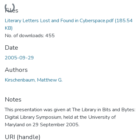
Loading...
Files
Literary Letters Lost and Found in Cyberspace.pdf
(185.54
KB)
No. of downloads: 455
Date
2005-09-29
Authors
Kirschenbaum, Matthew G.
Notes
This presentation was given at The Library in Bits and Bytes:
Digital Library Symposium, held at the University of
Maryland on 29 September 2005.
URI (handle)