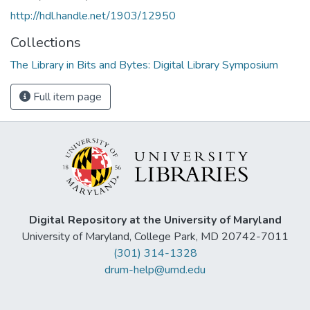
http://hdl.handle.net/1903/12950
Collections
The Library in Bits and Bytes: Digital Library Symposium
Full item page
Digital Repository at the University of Maryland
University of Maryland, College Park, MD 20742-7011
(301) 314-1328
drum-help@umd.edu