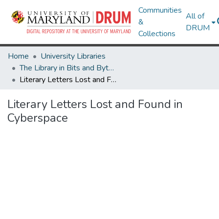
Communities
All of
&
DRUM
Collections
Home
University Libraries
The Library in Bits and Bytes: Digital Library Symposium
Literary Letters Lost and Found in Cyberspace
Literary Letters Lost and Found in
Cyberspace