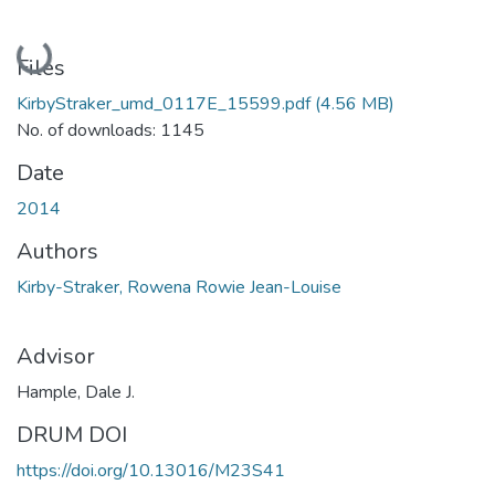
Loading...
Files
KirbyStraker_umd_0117E_15599.pdf
(4.56 MB)
No. of downloads: 1145
Date
2014
Authors
Kirby-Straker, Rowena Rowie Jean-Louise
Advisor
Hample, Dale J.
DRUM DOI
https://doi.org/10.13016/M23S41