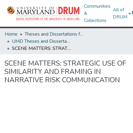
Communities
All of
&
DRUM
Collections
Home
Theses and Dissertations from UMD
UMD Theses and Dissertations
SCENE MATTERS: STRATEGIC USE OF SIMILARITY AND FRAMING IN NARRATIVE RISK COMMUNICATION
SCENE MATTERS: STRATEGIC USE OF
SIMILARITY AND FRAMING IN
NARRATIVE RISK COMMUNICATION