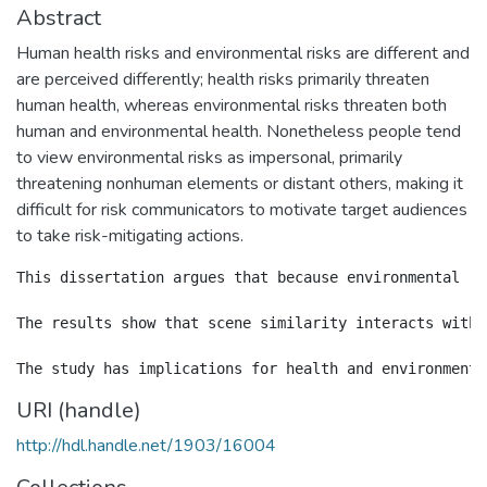
Abstract
Human health risks and environmental risks are different and
are perceived differently; health risks primarily threaten
human health, whereas environmental risks threaten both
human and environmental health. Nonetheless people tend
to view environmental risks as impersonal, primarily
threatening nonhuman elements or distant others, making it
difficult for risk communicators to motivate target audiences
to take risk-mitigating actions.
This dissertation argues that because environmental ri
The results show that scene similarity interacts with 
URI (handle)
http://hdl.handle.net/1903/16004