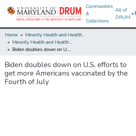
Communities
All of
&
DRUM
Collections
Home
Minority Health and Health Equity Archive
Minority Health and Health Equity Archive
Biden doubles down on U.S. efforts to get more Americans vaccinated by the Fourth of July
Biden doubles down on U.S. efforts to
get more Americans vaccinated by the
Fourth of July