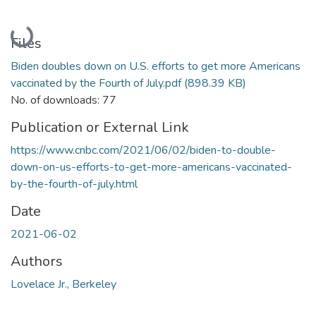
Loading...
Files
Biden doubles down on U.S. efforts to get more Americans
vaccinated by the Fourth of July.pdf
(898.39 KB)
No. of downloads: 77
Publication or External Link
https://www.cnbc.com/2021/06/02/biden-to-double-
down-on-us-efforts-to-get-more-americans-vaccinated-
by-the-fourth-of-july.html
Date
2021-06-02
Authors
Lovelace Jr., Berkeley