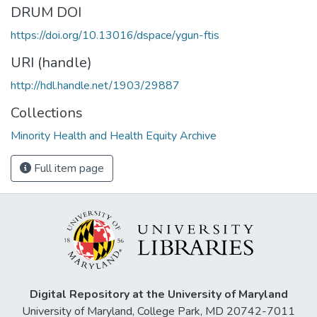
DRUM DOI
https://doi.org/10.13016/dspace/ygun-ftis
URI (handle)
http://hdl.handle.net/1903/29887
Collections
Minority Health and Health Equity Archive
Full item page
Digital Repository at the University of Maryland
University of Maryland, College Park, MD 20742-7011