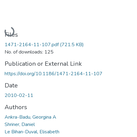
Loading...
Files
1471-2164-11-107.pdf
(721.5 KB)
No. of downloads: 125
Publication or External Link
https://doi.org/10.1186/1471-2164-11-107
Date
2010-02-11
Authors
Ankra-Badu, Georgina A
Shriner, Daniel
Le Bihan-Duval, Elisabeth