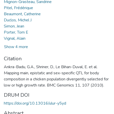
Mignon-Grasteau, Sandrine
Pitel, Frédérique
Beaumont, Catherine
Duclos, Michel J
Simon, Jean
Porter, Tom E
Vignal, Alain
Show 4 more
Citation
Ankra-Badu, G.A., Shriner, D., Le Bihan-Duval, E. et al.
Mapping main, epistatic and sex-specific QTL for body
composition in a chicken population divergently selected for
low or high growth rate. BMC Genomics 11, 107 (2010).
DRUM DOI
https://doi.org/10.13016/ulur-y5yd
Abstract