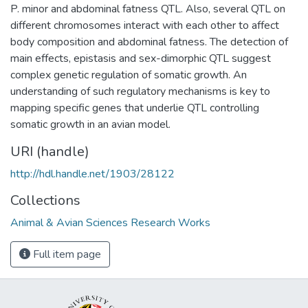
P. minor and abdominal fatness QTL. Also, several QTL on
different chromosomes interact with each other to affect
body composition and abdominal fatness. The detection of
main effects, epistasis and sex-dimorphic QTL suggest
complex genetic regulation of somatic growth. An
understanding of such regulatory mechanisms is key to
mapping specific genes that underlie QTL controlling
somatic growth in an avian model.
URI (handle)
http://hdl.handle.net/1903/28122
Collections
Animal & Avian Sciences Research Works
Full item page