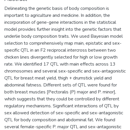
Delineating the genetic basis of body composition is
important to agriculture and medicine. In addition, the
incorporation of gene-gene interactions in the statistical
model provides further insight into the genetic factors that
underlie body composition traits. We used Bayesian model
selection to comprehensively map main, epistatic and sex-
specific QTL in an F2 reciprocal intercross between two
chicken lines divergently selected for high or low growth
rate. We identified 17 QTL with main effects across 13
chromosomes and several sex-specific and sex-antagonistic
QTL for breast meat yield, thigh + drumstick yield and
abdominal fatness. Different sets of QTL were found for
both breast muscles [Pectoralis (P) major and P. minor],
which suggests that they could be controlled by different
regulatory mechanisms. Significant interactions of QTL by
sex allowed detection of sex-specific and sex-antagonistic
QTL for body composition and abdominal fat. We found
several female-specific P. major QTL and sex-antagonistic