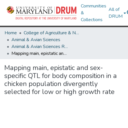
Communities
All of
&
DRUM
Collections
Home
College of Agriculture & Natural Resources
Animal & Avian Sciences
Animal & Avian Sciences Research Works
Mapping main, epistatic and sex-specific QTL for body composition in a chicken population divergently selected for low or high growth rate
Mapping main, epistatic and sex-
specific QTL for body composition in a
chicken population divergently
selected for low or high growth rate