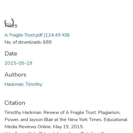
Loading...
Files
A Fragile Trust.pdf
(124.49 KB)
No. of downloads: 689
Date
2015-05-19
Authors
Hackman, Timothy
Citation
Timothy Hackman. Review of A Fragile Trust: Plagiarism,
Power, and Jayson Blair at the New York Times. Educational
Media Reviews Online. May 19, 2015.