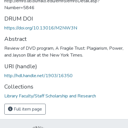
http://emro.lib.buffalo.edu/emro/emroDetail.asp?
Number=5846
DRUM DOI
https://doi.org/10.13016/M2NW3N
Abstract
Review of DVD program, A Fragile Trust: Plagiarism, Power,
and Jayson Blair at the New York Times.
URI (handle)
http://hdl.handle.net/1903/16350
Collections
Library Faculty/Staff Scholarship and Research
Full item page