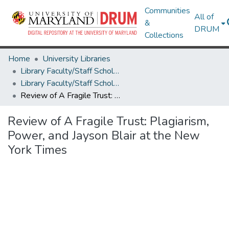
Communities
All of
&
DRUM
Collections
Home
University Libraries
Library Faculty/Staff Scholarship and Research
Library Faculty/Staff Scholarship and Research
Review of A Fragile Trust: Plagiarism, Power, and Jayson Blair at the New York Times
Review of A Fragile Trust: Plagiarism,
Power, and Jayson Blair at the New
York Times