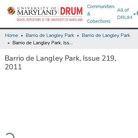
Communities
All of
&
DRUM
Collections
Home
Barrio de Langley Park
Barrio de Langley Park
Barrio de Langley Park, Issue 219, 2011
Barrio de Langley Park, Issue 219,
2011
ading...