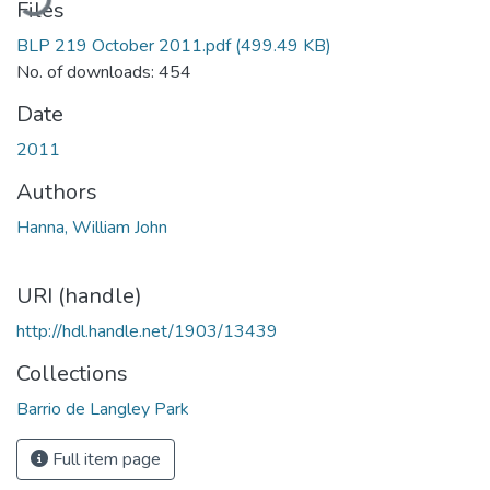
Files
BLP 219 October 2011.pdf
(499.49 KB)
No. of downloads: 454
Date
2011
Authors
Hanna, William John
URI (handle)
http://hdl.handle.net/1903/13439
Collections
Barrio de Langley Park
Full item page