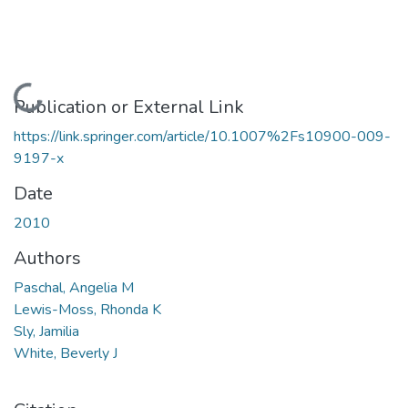
Loading...
Publication or External Link
https://link.springer.com/article/10.1007%2Fs10900-009-
9197-x
Date
2010
Authors
Paschal, Angelia M
Lewis-Moss, Rhonda K
Sly, Jamilia
White, Beverly J