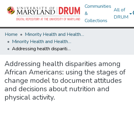
Communities
All of
&
DRUM
Collections
Home
Minority Health and Health Equity Archive
Minority Health and Health Equity Archive
Addressing health disparities among African Americans: using the stages of change model to document attitudes and decisions about nutrition and physical activity.
Addressing health disparities among
African Americans: using the stages of
change model to document attitudes
and decisions about nutrition and
physical activity.