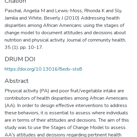
Citation
Paschal, Angelia M and Lewis-Moss, Rhonda K and Sly,
Jamilia and White, Beverly J (2010) Addressing health
disparities among African Americans: using the stages of
change model to document attitudes and decisions about
nutrition and physical activity. Journal of community health,
35 (1). pp. 10-17.
DRUM DOI
https://doi.org/10.13016/8edv-stx8
Abstract
Physical activity (PA) and poor fruit/vegetable intake are
contributors of health disparities among African Americans
(AA). In order to design effective interventions to address
these behaviors, it is essential to assess where individuals
are in terms of their attitudes and decisions. The aim of this
study was to use the Stages of Change Model to assess
AA's attitudes and decisions regarding pertinent health