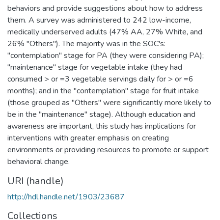
behaviors and provide suggestions about how to address
them. A survey was administered to 242 low-income,
medically underserved adults (47% AA, 27% White, and
26% "Others"). The majority was in the SOC's:
"contemplation" stage for PA (they were considering PA);
"maintenance" stage for vegetable intake (they had
consumed > or =3 vegetable servings daily for > or =6
months); and in the "contemplation" stage for fruit intake
(those grouped as "Others" were significantly more likely to
be in the "maintenance" stage). Although education and
awareness are important, this study has implications for
interventions with greater emphasis on creating
environments or providing resources to promote or support
behavioral change.
URI (handle)
http://hdl.handle.net/1903/23687
Collections