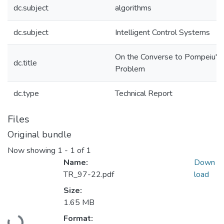
dc.subject
algorithms
dc.subject
Intelligent Control Systems
On the Converse to Pompeiu's
dc.title
Problem
dc.type
Technical Report
Files
Original bundle
Now showing
1 - 1 of 1
Name:
Down
TR_97-22.pdf
load
Size:
1.65 MB
Loading...
Format: