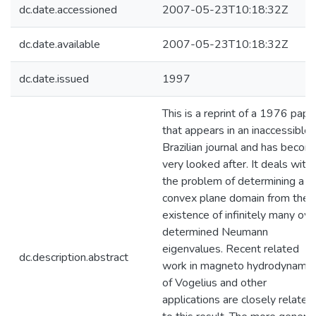
dc.date.accessioned
2007-05-23T10:18:32Z
dc.date.available
2007-05-23T10:18:32Z
dc.date.issued
1997
This is a reprint of a 1976 pape
that appears in an inaccessible
Brazilian journal and has becom
very looked after. It deals with
the problem of determining a
convex plane domain from the
existence of infinitely many ove
determined Neumann
eigenvalues. Recent related
dc.description.abstract
work in magneto hydrodynamic
of Vogelius and other
applications are closely related