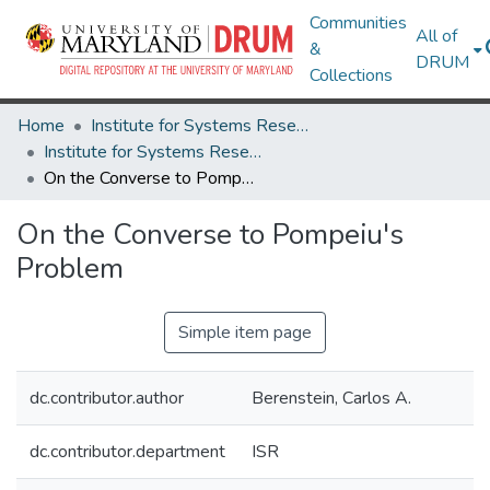
Communities
All of
&
DRUM
Collections
Home
Institute for Systems Research
Institute for Systems Research Technical Reports
On the Converse to Pompeiu's Problem
On the Converse to Pompeiu's
Problem
Simple item page
dc.contributor.author
Berenstein, Carlos A.
dc.contributor.department
ISR