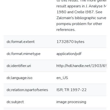
to this result. The more general
result appears in J. Analyse Ma
1980 and Crelle l987. See
Zalcmain's bibliographic survey 
pompeiu problem for other
references.
dc.format.extent
1732870 bytes
dc.format.mimetype
application/pdf
dc.identifier.uri
http://hdl.handle.net/1903/65
dc.language.iso
en_US
dc.relation.ispartofseries
ISR; TR 1997-22
dc.subject
image processing