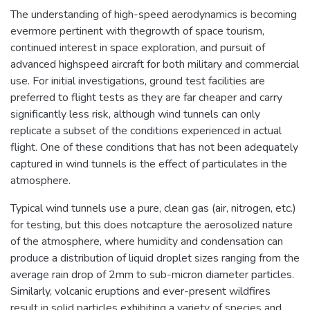
The understanding of high-speed aerodynamics is becoming
evermore pertinent with thegrowth of space tourism,
continued interest in space exploration, and pursuit of
advanced highspeed aircraft for both military and commercial
use. For initial investigations, ground test facilities are
preferred to flight tests as they are far cheaper and carry
significantly less risk, although wind tunnels can only
replicate a subset of the conditions experienced in actual
flight. One of these conditions that has not been adequately
captured in wind tunnels is the effect of particulates in the
atmosphere.
Typical wind tunnels use a pure, clean gas (air, nitrogen, etc.)
for testing, but this does notcapture the aerosolized nature
of the atmosphere, where humidity and condensation can
produce a distribution of liquid droplet sizes ranging from the
average rain drop of 2mm to sub-micron diameter particles.
Similarly, volcanic eruptions and ever-present wildfires
result in solid particles exhibiting a variety of species and