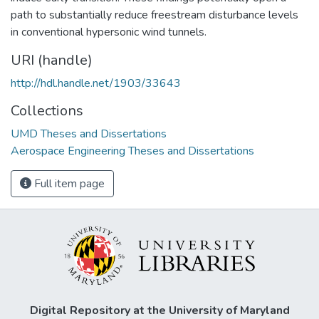
path to substantially reduce freestream disturbance levels
in conventional hypersonic wind tunnels.
URI (handle)
http://hdl.handle.net/1903/33643
Collections
UMD Theses and Dissertations
Aerospace Engineering Theses and Dissertations
Full item page
Digital Repository at the University of Maryland