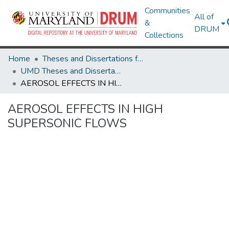
Communities
All of
&
DRUM
Collections
Home
Theses and Dissertations from UMD
UMD Theses and Dissertations
AEROSOL EFFECTS IN HIGH SUPERSONIC FLOWS
AEROSOL EFFECTS IN HIGH
SUPERSONIC FLOWS