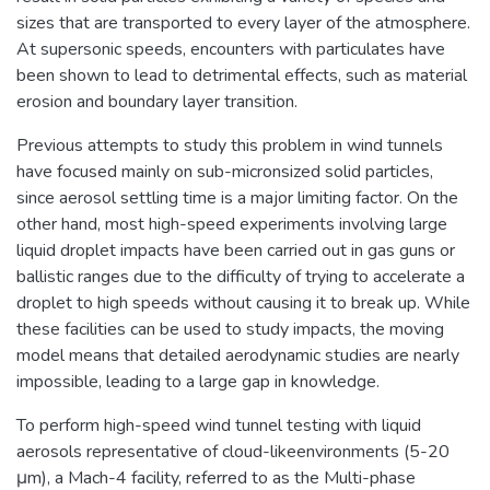
sizes that are transported to every layer of the atmosphere.
At supersonic speeds, encounters with particulates have
been shown to lead to detrimental effects, such as material
erosion and boundary layer transition.
Previous attempts to study this problem in wind tunnels
have focused mainly on sub-micronsized solid particles,
since aerosol settling time is a major limiting factor. On the
other hand, most high-speed experiments involving large
liquid droplet impacts have been carried out in gas guns or
ballistic ranges due to the difficulty of trying to accelerate a
droplet to high speeds without causing it to break up. While
these facilities can be used to study impacts, the moving
model means that detailed aerodynamic studies are nearly
impossible, leading to a large gap in knowledge.
To perform high-speed wind tunnel testing with liquid
aerosols representative of cloud-likeenvironments (5-20
μm), a Mach-4 facility, referred to as the Multi-phase