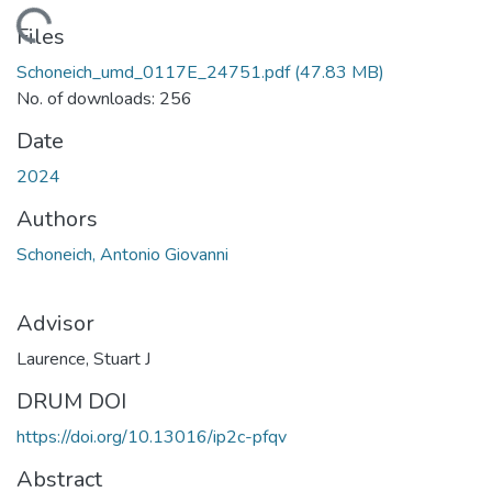
ading...
Files
Schoneich_umd_0117E_24751.pdf
(47.83 MB)
No. of downloads: 256
Date
2024
Authors
Schoneich, Antonio Giovanni
Advisor
Laurence, Stuart J
DRUM DOI
https://doi.org/10.13016/ip2c-pfqv
Abstract