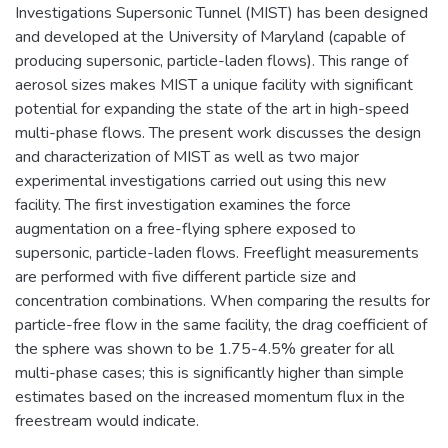
Investigations Supersonic Tunnel (MIST) has been designed
and developed at the University of Maryland (capable of
producing supersonic, particle-laden flows). This range of
aerosol sizes makes MIST a unique facility with significant
potential for expanding the state of the art in high-speed
multi-phase flows. The present work discusses the design
and characterization of MIST as well as two major
experimental investigations carried out using this new
facility. The first investigation examines the force
augmentation on a free-flying sphere exposed to
supersonic, particle-laden flows. Freeflight measurements
are performed with five different particle size and
concentration combinations. When comparing the results for
particle-free flow in the same facility, the drag coefficient of
the sphere was shown to be 1.75-4.5% greater for all
multi-phase cases; this is significantly higher than simple
estimates based on the increased momentum flux in the
freestream would indicate.