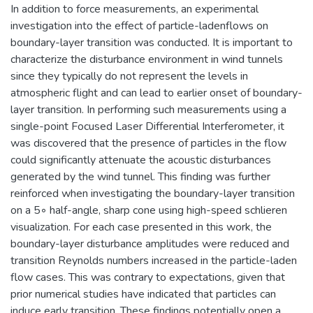
In addition to force measurements, an experimental
investigation into the effect of particle-ladenflows on
boundary-layer transition was conducted. It is important to
characterize the disturbance environment in wind tunnels
since they typically do not represent the levels in
atmospheric flight and can lead to earlier onset of boundary-
layer transition. In performing such measurements using a
single-point Focused Laser Differential Interferometer, it
was discovered that the presence of particles in the flow
could significantly attenuate the acoustic disturbances
generated by the wind tunnel. This finding was further
reinforced when investigating the boundary-layer transition
on a 5◦ half-angle, sharp cone using high-speed schlieren
visualization. For each case presented in this work, the
boundary-layer disturbance amplitudes were reduced and
transition Reynolds numbers increased in the particle-laden
flow cases. This was contrary to expectations, given that
prior numerical studies have indicated that particles can
induce early transition. These findings potentially open a