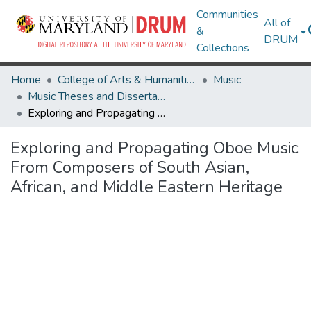
Communities
All of
&
DRUM
Collections
Home
College of Arts & Humanities
Music
Music Theses and Dissertations
Exploring and Propagating Oboe Music From Composers of South Asian, African, and Middle Eastern Heritage
Exploring and Propagating Oboe Music
From Composers of South Asian,
African, and Middle Eastern Heritage