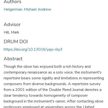
Authors
Helgerman, Michael Andrew
Advisor
Hill, Mark
DRUM DOI
https://doi.org/10.13016/yajv-nly3
Abstract
Though the oboe has enjoyed both a rich history and
contemporary renaissance as a solo voice, the instrument's
repertoire bears some rigidity and limitations in representing
composers from diverse backgrounds. A repertoire survey
from a 2001 edition of the Double Reed Journal denotes a
clear tendency towards homogeneity of composer
background in the instrument's canon. After contacting oboe
professors employed at universities across the United