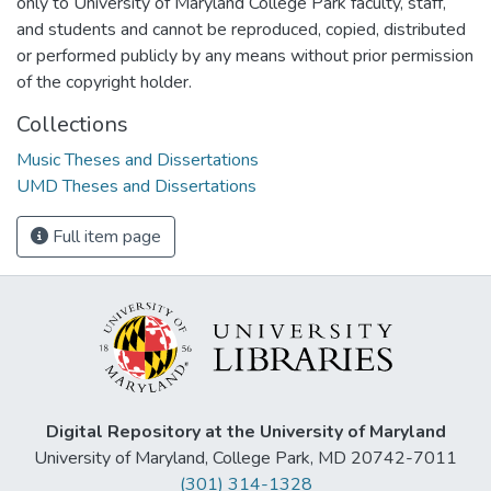
only to University of Maryland College Park faculty, staff,
and students and cannot be reproduced, copied, distributed
or performed publicly by any means without prior permission
of the copyright holder.
Collections
Music Theses and Dissertations
UMD Theses and Dissertations
Full item page
Digital Repository at the University of Maryland
University of Maryland, College Park, MD 20742-7011
(301) 314-1328