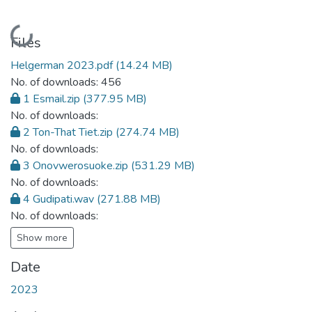
Loading...
Files
Helgerman 2023.pdf
(14.24 MB)
No. of downloads: 456
1 Esmail.zip
(377.95 MB)
No. of downloads:
2 Ton-That Tiet.zip
(274.74 MB)
No. of downloads:
3 Onovwerosuoke.zip
(531.29 MB)
No. of downloads:
4 Gudipati.wav
(271.88 MB)
No. of downloads:
Show more
Date
2023