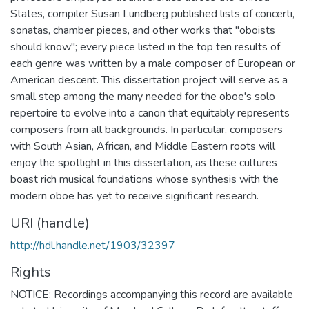
States, compiler Susan Lundberg published lists of concerti,
sonatas, chamber pieces, and other works that "oboists
should know"; every piece listed in the top ten results of
each genre was written by a male composer of European or
American descent. This dissertation project will serve as a
small step among the many needed for the oboe's solo
repertoire to evolve into a canon that equitably represents
composers from all backgrounds. In particular, composers
with South Asian, African, and Middle Eastern roots will
enjoy the spotlight in this dissertation, as these cultures
boast rich musical foundations whose synthesis with the
modern oboe has yet to receive significant research.
URI (handle)
http://hdl.handle.net/1903/32397
Rights
NOTICE: Recordings accompanying this record are available