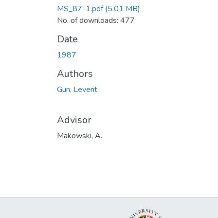
MS_87-1.pdf
(5.01 MB)
No. of downloads: 477
Date
1987
Authors
Gun, Levent
Advisor
Makowski, A.