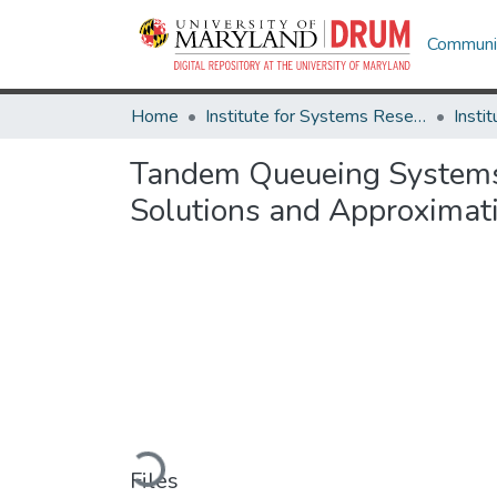
Communit
Home
Institute for Systems Research
Tandem Queueing Systems S
Solutions and Approximat
Loading...
Files