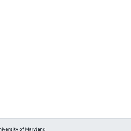
niversity of Maryland