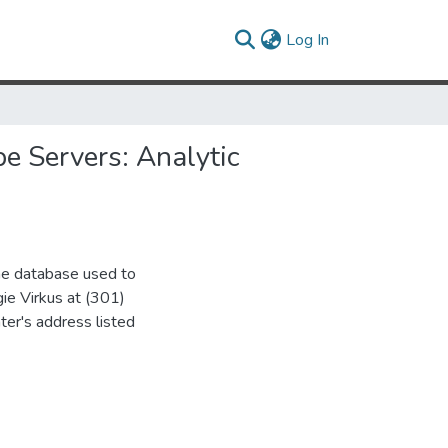
(current)
Log In
e Servers: Analytic
the database used to
gie Virkus at (301)
ter's address listed