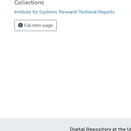
Collections
Institute for Systems Research Technical Reports
Full item page
Digital Repository at the U