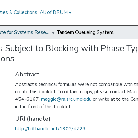
ies & Collections
All of DRUM
Institute for Systems Research Technical Reports
Tandem Queueing Systems Subject to Blocking with Phase Type Servers: Analytic Solutions and Approximations
ubject to Blocking with Phase Typ
ions
Abstract
Abstract's technical formulas were not compatible with 
create this booklet. To obtain a copy, please contact Mag
454-6167,
maggie@ra.src.umd.edu
or write at to the Cen
in the front of this booklet.
URI (handle)
http://hdl.handle.net/1903/4723