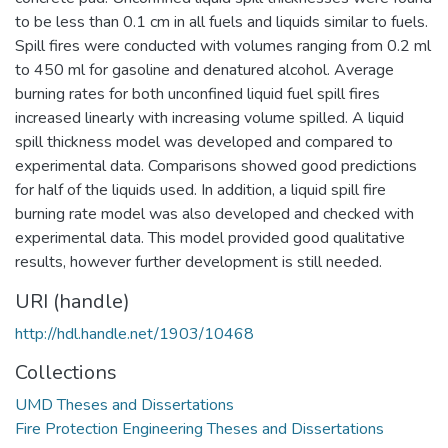
to be less than 0.1 cm in all fuels and liquids similar to fuels.
Spill fires were conducted with volumes ranging from 0.2 ml
to 450 ml for gasoline and denatured alcohol. Average
burning rates for both unconfined liquid fuel spill fires
increased linearly with increasing volume spilled. A liquid
spill thickness model was developed and compared to
experimental data. Comparisons showed good predictions
for half of the liquids used. In addition, a liquid spill fire
burning rate model was also developed and checked with
experimental data. This model provided good qualitative
results, however further development is still needed.
URI (handle)
http://hdl.handle.net/1903/10468
Collections
UMD Theses and Dissertations
Fire Protection Engineering Theses and Dissertations