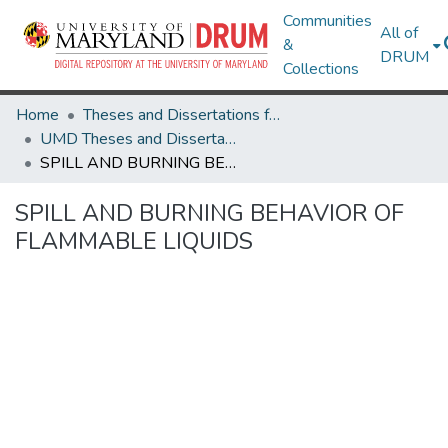
Communities
All of
&
DRUM
Collections
Home
Theses and Dissertations from UMD
UMD Theses and Dissertations
SPILL AND BURNING BEHAVIOR OF FLAMMABLE LIQUIDS
SPILL AND BURNING BEHAVIOR OF
FLAMMABLE LIQUIDS