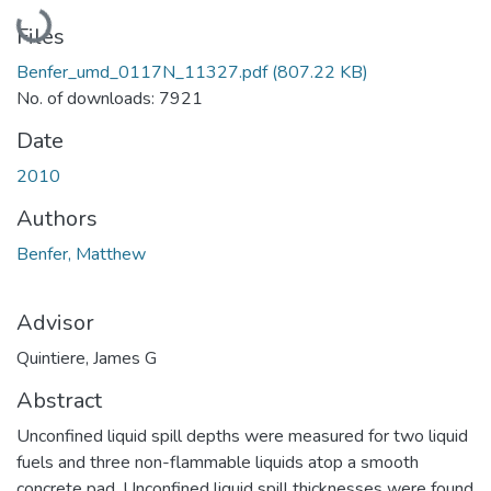
Loading...
Files
Benfer_umd_0117N_11327.pdf
(807.22 KB)
No. of downloads: 7921
Date
2010
Authors
Benfer, Matthew
Advisor
Quintiere, James G
Abstract
Unconfined liquid spill depths were measured for two liquid
fuels and three non-flammable liquids atop a smooth
concrete pad. Unconfined liquid spill thicknesses were found