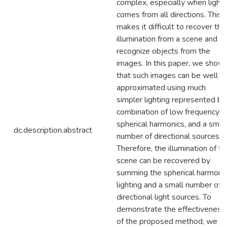
complex, especially when light
comes from all directions. This
makes it difficult to recover the
illumination from a scene and
recognize objects from the
images. In this paper, we show
that such images can be well
approximated using much
simpler lighting represented by
combination of low frequency
spherical harmonics, and a smal
dc.description.abstract
number of directional sources.
Therefore, the illumination of th
scene can be recovered by
summing the spherical harmoni
lighting and a small number of
directional light sources. To
demonstrate the effectiveness
of the proposed method, we