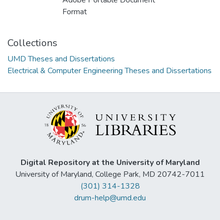
Adobe Portable Document
Format
Collections
UMD Theses and Dissertations
Electrical & Computer Engineering Theses and Dissertations
Digital Repository at the University of Maryland
University of Maryland, College Park, MD 20742-7011
(301) 314-1328
drum-help@umd.edu