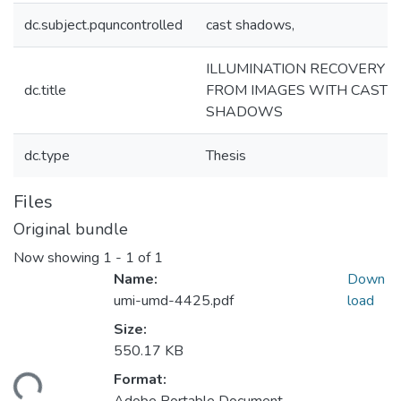
dc.subject.pquncontrolled
cast shadows,
ILLUMINATION RECOVERY
dc.title
FROM IMAGES WITH CAST
SHADOWS
dc.type
Thesis
Files
Original bundle
Now showing
1 - 1 of 1
Name:
Down
umi-umd-4425.pdf
load
Size:
550.17 KB
Format:
ding...