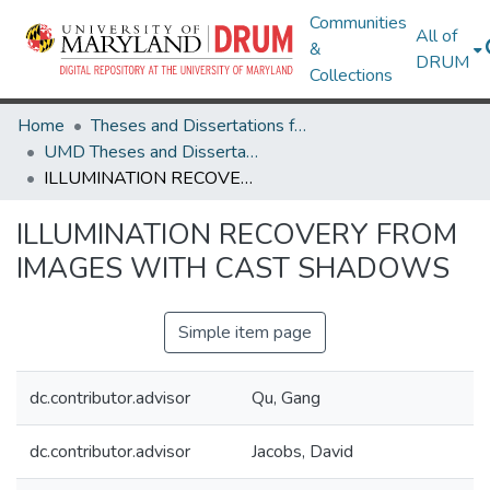
Communities
All of
&
DRUM
Collections
Home
Theses and Dissertations from UMD
UMD Theses and Dissertations
ILLUMINATION RECOVERY FROM IMAGES WITH CAST SHADOWS
ILLUMINATION RECOVERY FROM
IMAGES WITH CAST SHADOWS
Simple item page
dc.contributor.advisor
Qu, Gang
dc.contributor.advisor
Jacobs, David