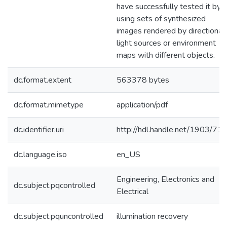
have successfully tested it by
using sets of synthesized
images rendered by directional
light sources or environment
maps with different objects.
dc.format.extent
563378 bytes
dc.format.mimetype
application/pdf
dc.identifier.uri
http://hdl.handle.net/1903/71
dc.language.iso
en_US
Engineering, Electronics and
dc.subject.pqcontrolled
Electrical
dc.subject.pquncontrolled
illumination recovery