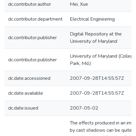
dc.contributor.author
Mei, Xue
dc.contributor.department
Electrical Engineering
Digital Repository at the
dc.contributor.publisher
University of Maryland
University of Maryland (College
dc.contributor.publisher
Park, Md.)
dc.date.accessioned
2007-09-28T14:55:57Z
dc.date.available
2007-09-28T14:55:57Z
dc.date.issued
2007-05-02
The effects produced in an ima
by cast shadows can be quite