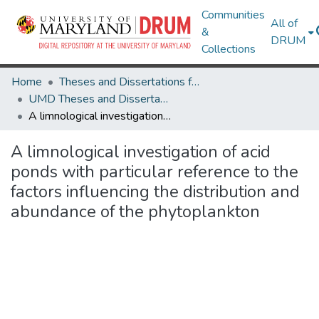
Communities
All of
&
DRUM
Collections
Home
Theses and Dissertations from UMD
UMD Theses and Dissertations
A limnological investigation of acid ponds with particular reference to the factors influencing the distribution and abundance of the phytoplankton
A limnological investigation of acid
ponds with particular reference to the
factors influencing the distribution and
abundance of the phytoplankton