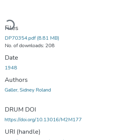
ading...
Files
DP70354.pdf
(8.81 MB)
No. of downloads: 208
Date
1948
Authors
Galler, Sidney Roland
DRUM DOI
https://doi.org/10.13016/M2M177
URI (handle)