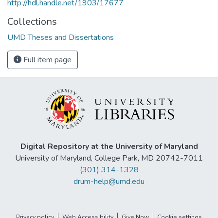
http://hdl.handle.net/1903/17677
Collections
UMD Theses and Dissertations
Full item page
Digital Repository at the University of Maryland
University of Maryland, College Park, MD 20742-7011
(301) 314-1328
drum-help@umd.edu
Privacy policy
Web Accessibility
Give Now
Cookie settings