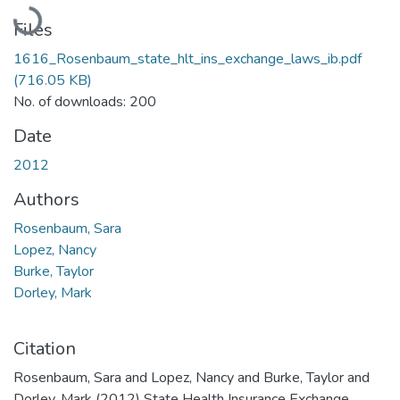
Loading...
Files
1616_Rosenbaum_state_hlt_ins_exchange_laws_ib.pdf
(716.05 KB)
No. of downloads: 200
Date
2012
Authors
Rosenbaum, Sara
Lopez, Nancy
Burke, Taylor
Dorley, Mark
Citation
Rosenbaum, Sara and Lopez, Nancy and Burke, Taylor and
Dorley, Mark (2012) State Health Insurance Exchange