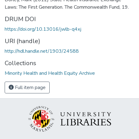
Laws: The First Generation. The Commonwealth Fund, 19.
DRUM DOI
https://doi.org/10.13016/jwlb-q4xj
URI (handle)
http://hdl.handle.net/1903/24588
Collections
Minority Health and Health Equity Archive
Full item page