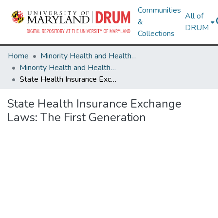
Communities
All of
&
DRUM
Collections
Home
Minority Health and Health Equity Archive
Minority Health and Health Equity Archive
State Health Insurance Exchange Laws: The First Generation
State Health Insurance Exchange
Laws: The First Generation