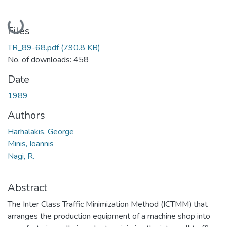
Loading...
Files
TR_89-68.pdf
(790.8 KB)
No. of downloads: 458
Date
1989
Authors
Harhalakis, George
Minis, Ioannis
Nagi, R.
Abstract
The Inter Class Traffic Minimization Method (ICTMM) that
arranges the production equipment of a machine shop into