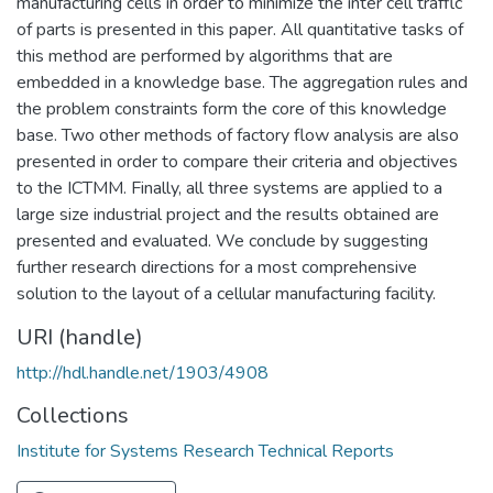
manufacturing cells in order to minimize the inter cell trafflc
of parts is presented in this paper. All quantitative tasks of
this method are performed by algorithms that are
embedded in a knowledge base. The aggregation rules and
the problem constraints form the core of this knowledge
base. Two other methods of factory flow analysis are also
presented in order to compare their criteria and objectives
to the ICTMM. Finally, all three systems are applied to a
large size industrial project and the results obtained are
presented and evaluated. We conclude by suggesting
further research directions for a most comprehensive
solution to the layout of a cellular manufacturing facility.
URI (handle)
http://hdl.handle.net/1903/4908
Collections
Institute for Systems Research Technical Reports