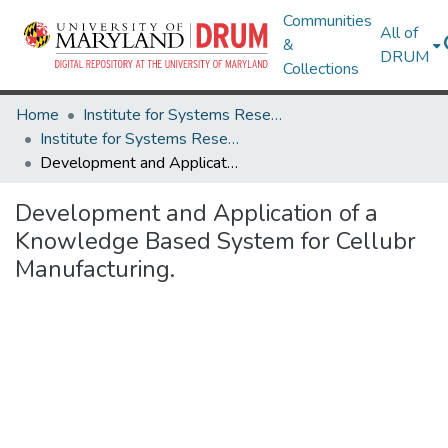
Communities
All of
&
DRUM
Collections
Home
Institute for Systems Research
Institute for Systems Research Technical Reports
Development and Application of a Knowledge Based System for Cellubr Manufacturing.
Development and Application of a
Knowledge Based System for Cellubr
Manufacturing.