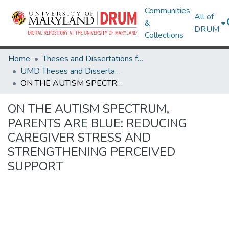
Communities
All of
&
DRUM
Collections
Home
Theses and Dissertations from UMD
UMD Theses and Dissertations
ON THE AUTISM SPECTRUM, PARENTS ARE BLUE: REDUCING CAREGIVER STRESS AND STRENGTHENING PERCEIVED SUPPORT
ON THE AUTISM SPECTRUM,
PARENTS ARE BLUE: REDUCING
CAREGIVER STRESS AND
STRENGTHENING PERCEIVED
SUPPORT