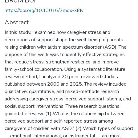
DRUM DOI
https://doi.org/10.13016/7mox-xfdy
Abstract
In this study, I examined how caregiver stress and
perceptions of support shape the well-being of parents
raising children with autism spectrum disorder (ASD). The
purpose of this work was to identify effective strategies
that reduce stress, strengthen resilience, and improve
family-school collaboration. Using a systematic literature
review method, I analyzed 20 peer-reviewed studies
published between 2000 and 2025. The review included
qualitative, quantitative, and mixed-methods research
addressing caregiver stress, perceived support, stigma, and
social support interventions. Three research questions
guided the review: (1) What is the relationship between
perceived support and self-reported stress among
caregivers of children with ASD? (2) Which types of support
-- emotional, informational, or instrumental -- are most