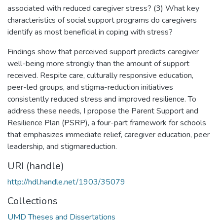
associated with reduced caregiver stress? (3) What key
characteristics of social support programs do caregivers
identify as most beneficial in coping with stress?
Findings show that perceived support predicts caregiver
well-being more strongly than the amount of support
received. Respite care, culturally responsive education,
peer-led groups, and stigma-reduction initiatives
consistently reduced stress and improved resilience. To
address these needs, I propose the Parent Support and
Resilience Plan (PSRP), a four-part framework for schools
that emphasizes immediate relief, caregiver education, peer
leadership, and stigmareduction.
URI (handle)
http://hdl.handle.net/1903/35079
Collections
UMD Theses and Dissertations