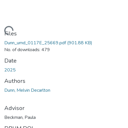
Loading...
Files
Dunn_umd_0117E_25669.pdf
(901.88 KB)
No. of downloads: 479
Date
2025
Authors
Dunn, Melvin Decarlton
Advisor
Beckman, Paula