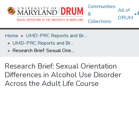
Communities
All of
&
DRUM
Collections
Home
UMD-PRC Reports and Briefs
UMD-PRC Reports and Briefs
Research Brief: Sexual Orientation Differences in Alcohol Use Disorder Across the Adult Life Course
Research Brief: Sexual Orientation
Differences in Alcohol Use Disorder
Across the Adult Life Course