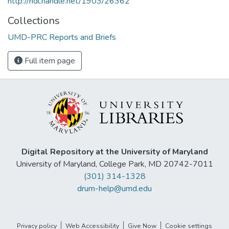
http://hdl.handle.net/1903/26362
Collections
UMD-PRC Reports and Briefs
Full item page
Digital Repository at the University of Maryland
University of Maryland, College Park, MD 20742-7011
(301) 314-1328
drum-help@umd.edu
Privacy policy
Web Accessibility
Give Now
Cookie settings