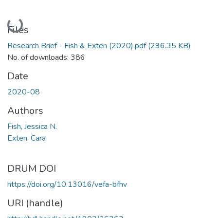
Loading...
Files
Research Brief - Fish & Exten (2020).pdf
(296.35 KB)
No. of downloads: 386
Date
2020-08
Authors
Fish, Jessica N.
Exten, Cara
DRUM DOI
https://doi.org/10.13016/vefa-bfhv
URI (handle)