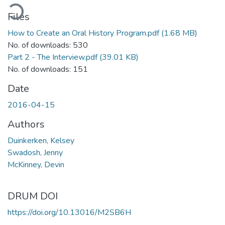
ading...
Files
How to Create an Oral History Program.pdf
(1.68 MB)
No. of downloads: 530
Part 2 - The Interview.pdf
(39.01 KB)
No. of downloads: 151
Date
2016-04-15
Authors
Duinkerken, Kelsey
Swadosh, Jenny
McKinney, Devin
DRUM DOI
https://doi.org/10.13016/M2SB6H