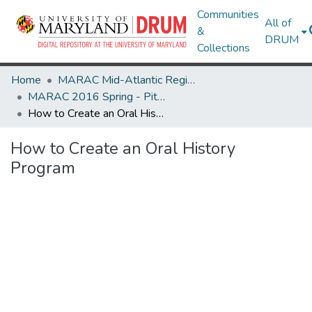
Communities
All of
&
DRUM
Collections
Home
MARAC Mid-Atlantic Regional Archives Conference
MARAC 2016 Spring - Pittsburgh, PA 14-16 April
How to Create an Oral History Program
How to Create an Oral History
Program