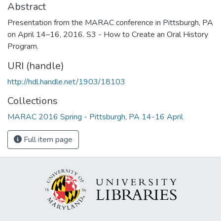
Abstract
Presentation from the MARAC conference in Pittsburgh, PA
on April 14–16, 2016. S3 - How to Create an Oral History
Program.
URI (handle)
http://hdl.handle.net/1903/18103
Collections
MARAC 2016 Spring - Pittsburgh, PA 14-16 April
Full item page