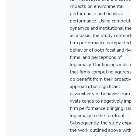
impacts on environmental
performance and financial
performance. Using competitiv
dynamics and institutional theo
as a basis, the study contends 
firm performance is impacted b
behavior of both focal and rival
firms, and perceptions of
legitimacy. Our findings indicate
that firms competing aggressiv
do benefit from their proactive
approach, but significant
dissimilarity of behavior from th
rivals tends to negatively impa
firm performance bringing issue
legitimacy to the forefront.
Subsequently, the study expan
the work outlined above with a