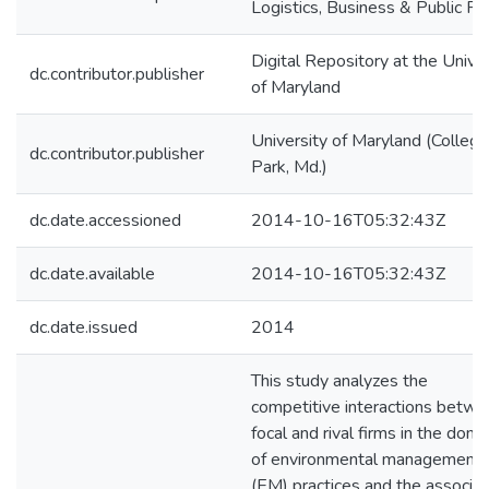
Logistics, Business & Public Po
Digital Repository at the Univer
dc.contributor.publisher
of Maryland
University of Maryland (College
dc.contributor.publisher
Park, Md.)
dc.date.accessioned
2014-10-16T05:32:43Z
dc.date.available
2014-10-16T05:32:43Z
dc.date.issued
2014
This study analyzes the
competitive interactions betw
focal and rival firms in the doma
of environmental management
(EM) practices and the associa