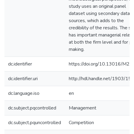
study uses an original panel
dataset using secondary data
sources, which adds to the
credibility of the results. The s
has important managerial relev
at both the firm level and for po
making.
dc.identifier
https://doi.org/10.13016/M2
dc.identifier.uri
http://hdl.handle.net/1903/15
dc.language.iso
en
dc.subject.pqcontrolled
Management
dc.subject.pquncontrolled
Competition