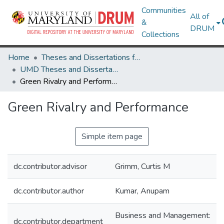
Communities
All of
&
DRUM
Collections
Home
Theses and Dissertations from UMD
UMD Theses and Dissertations
Green Rivalry and Performance
Green Rivalry and Performance
Simple item page
dc.contributor.advisor
Grimm, Curtis M
dc.contributor.author
Kumar, Anupam
Business and Management:
dc.contributor.department