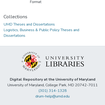
Format
Collections
UMD Theses and Dissertations
Logistics, Business & Public Policy Theses and
Dissertations
Digital Repository at the University of Maryland
University of Maryland, College Park, MD 20742-7011
(301) 314-1328
drum-help@umd.edu