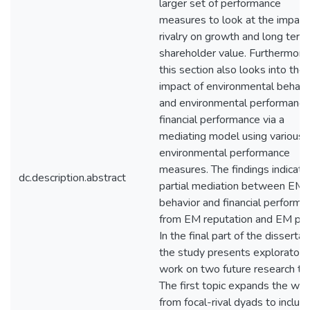
larger set of performance
measures to look at the impact
rivalry on growth and long term
shareholder value. Furthermore
this section also looks into the 
impact of environmental behavi
and environmental performance
financial performance via a
mediating model using various
environmental performance
measures. The findings indicate
dc.description.abstract
partial mediation between EM
behavior and financial performa
from EM reputation and EM poli
In the final part of the dissertat
the study presents exploratory
work on two future research top
The first topic expands the wor
from focal-rival dyads to includ