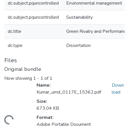
dc.subject.pquncontrolled
Environmental management
dc.subject.pquncontrolled
Sustainability
dc.title
Green Rivalry and Performance
dc.type
Dissertation
Files
Original bundle
Now showing
1 - 1 of 1
Name:
Down
Kumar_umd_0117E_15362.pdf
load
Size:
673.04 KB
Format:
ding...
Adobe Portable Document