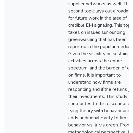
supplier networks as well. The
second topic lays out a roadma
for future work in the area of
credible EM signaling. This topi
takes on issues surrounding
greenwashing that has been
reported in the popular media.
Given the visibility on sustainab
activities across the entire
spectrum, and the burden of gr
on firms, it is important to
understand how firms are
responding and if the returns jus
their investments. This study
contributes to this discourse by
tying theory with behavior and
adds additional clarity to firm
behavior vis-à-vis green. From 
methodological perspective, thi